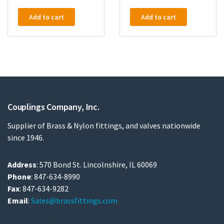
Add to cart
Add to cart
Couplings Company, Inc.
Supplier of Brass & Nylon fittings, and valves nationwide
since 1946.
Address
: 570 Bond St. Lincolnshire, IL 60069
Phone
: 847-634-8990
Fax
: 847-634-9282
Email
:
Sales@brassfittings.com