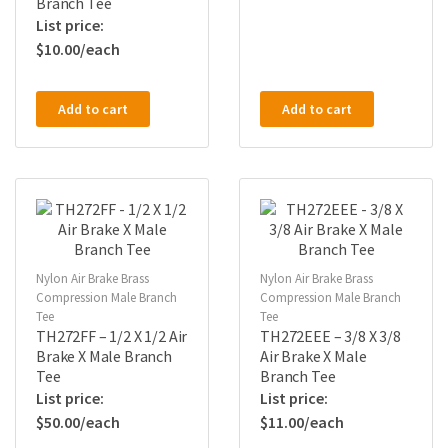
Branch Tee
$
10.00
Add to cart
Add to cart
Nylon Air Brake Brass
Nylon Air Brake Brass
Compression Male Branch
Compression Male Branch
Tee
Tee
TH272FF – 1/2 X 1/2 Air
TH272EEE – 3/8 X 3/8
Brake X Male Branch
Air Brake X Male
Tee
Branch Tee
$
50.00
$
11.00