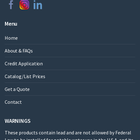
Menu
Home
About & FAQs
Credit Application
Catalog/List Prices
Get a Quote
Contact
WARNINGS
These products contain lead and are not allowed by Federal