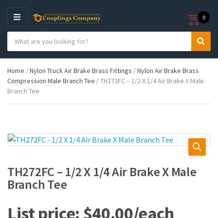
0
M
E
S
N
C
S
e
U
a
e
a
t
a
r
Home
/
Nylon Truck Air Brake Brass Fittings
/
Nylon Air Brake Brass
e
r
c
Compression Male Branch Tee
/ TH272FC – 1/2 X 1/4 Air Brake X Male
g
c
h
Branch Tee
o
h
p
r
r
y
o
n
d
a
u
m
c
e
t
s
TH272FC – 1/2 X 1/4 Air Brake X Male
:
Branch Tee
$
40.00