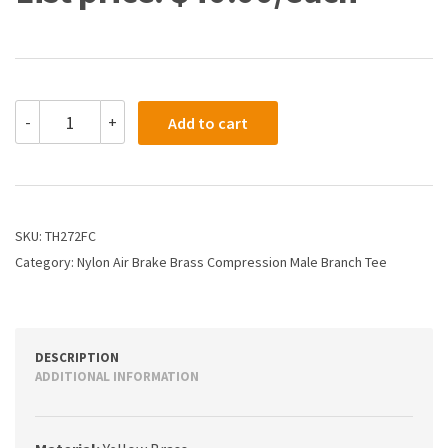
TH272FC
-
+
Add to cart
-
1/2
X
1/4
Air
Brake
SKU:
TH272FC
X
Category:
Nylon Air Brake Brass Compression Male Branch Tee
Male
Branch
Tee
quantity
DESCRIPTION
ADDITIONAL INFORMATION