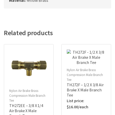
Material:
Yellow Brass
Related products
Nylon Air Brake Brass
Compression Male Branch
Tee
TH272F – 1/2 X 3/8 Air
Brake X Male Branch
Nylon Air Brake Brass
Tee
Compression Male Branch
Tee
TH272EE – 3/8 X 1/4
$
16.00
Air Brake X Male