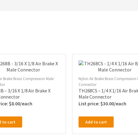
ir Brake Brass Compression Male
Nylon Air Brake Brass Compression
tor
Connector
 – 3/16 X 1/8 Air Brake X
TH268CS – 1/4 X 1/16 Air Brak
Connector
Male Connector
$
8.00
$
30.00
 to cart
Add to cart