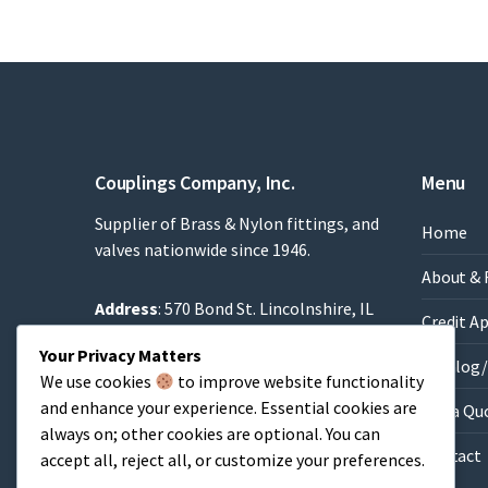
Couplings Company, Inc.
Menu
Supplier of Brass & Nylon fittings, and
Home
valves nationwide since 1946.
About & 
Address
: 570 Bond St. Lincolnshire, IL
Credit A
60069
Your Privacy Matters
Phone
: 847-634-8990
Catalog/
We use cookies
to improve website functionality
Fax
: 847-634-9282
and enhance your experience. Essential cookies are
Get a Qu
Email
:
Sales@brassfittings.com
always on; other cookies are optional. You can
Contact
accept all, reject all, or customize your preferences.