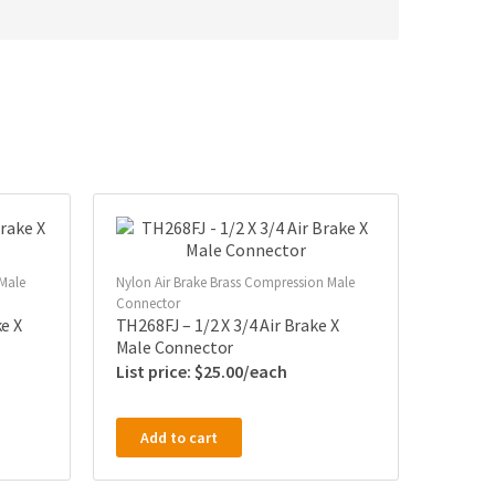
 Male
Nylon Air Brake Brass Compression Male
Connector
e X
TH268FJ – 1/2 X 3/4 Air Brake X
Male Connector
$
25.00
Add to cart