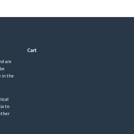
Cart
nd are
 be
 in the
mical
ia to
other