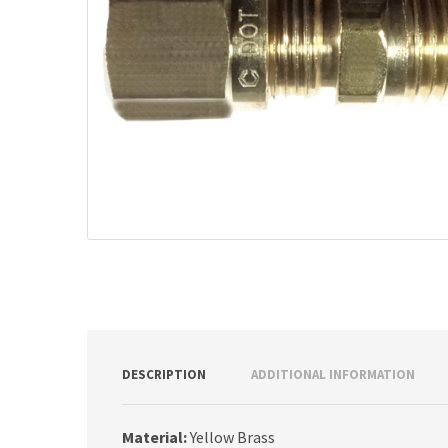
DESCRIPTION
ADDITIONAL INFORMATION
Material:
Yellow Brass