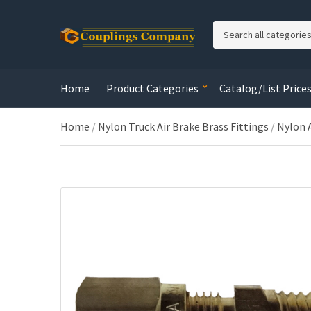
C
a
t
e
Home
Product Categories
Catalog/List Price
g
o
r
Home
/
Nylon Truck Air Brake Brass Fittings
/
Nylon 
y
n
a
m
e