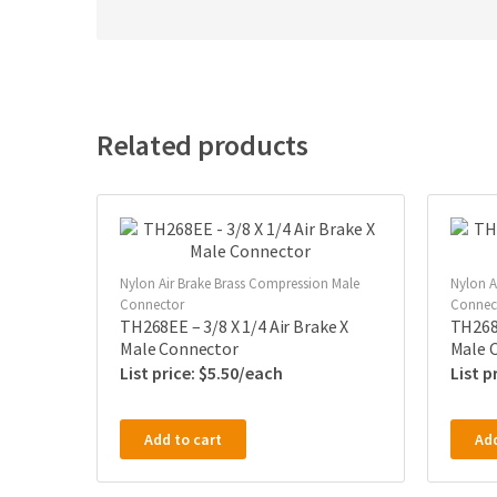
Related products
Nylon Air Brake Brass Compression Male
Nylon A
Connector
Connec
TH268EE – 3/8 X 1/4 Air Brake X
TH268B
Male Connector
Male 
$
5.50
Add to cart
Add