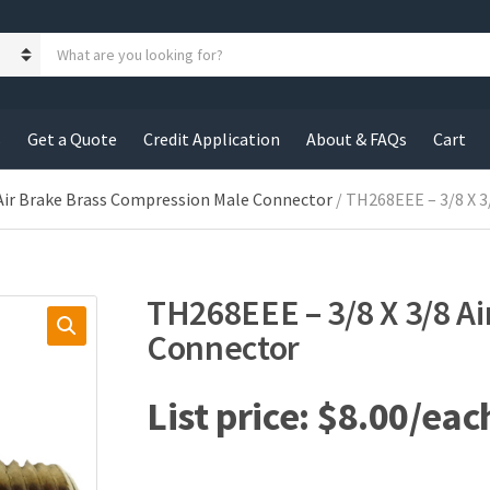
S
e
a
r
c
s
Get a Quote
Credit Application
About & FAQs
Cart
h
p
r
Air Brake Brass Compression Male Connector
/ TH268EEE – 3/8 X 3
o
d
u
c
TH268EEE – 3/8 X 3/8 Ai
t
s
Connector
:
$
8.00