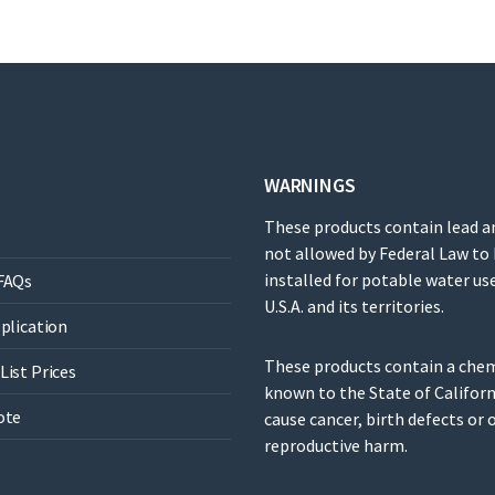
WARNINGS
These products contain lead a
not allowed by Federal Law to
installed for potable water use
FAQs
U.S.A. and its territories.
pplication
These products contain a che
List Prices
known to the State of Californ
ote
cause cancer, birth defects or 
reproductive harm.