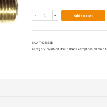
TH268EEE
-
+
Add to cart
-
3/8
X
3/8
Air
Brake
SKU:
TH268EEE
X
Category:
Nylon Air Brake Brass Compression Male 
Male
Connector
quantity