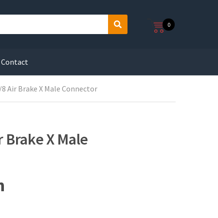
0
S
e
a
r
Contact
c
h
/8 Air Brake X Male Connector
r Brake X Male