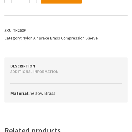
1/2
OD
Air
Brake
Sleeve
SKU:
TH260F
quantity
Category:
Nylon Air Brake Brass Compression Sleeve
DESCRIPTION
ADDITIONAL INFORMATION
Material:
Yellow Brass
Related products