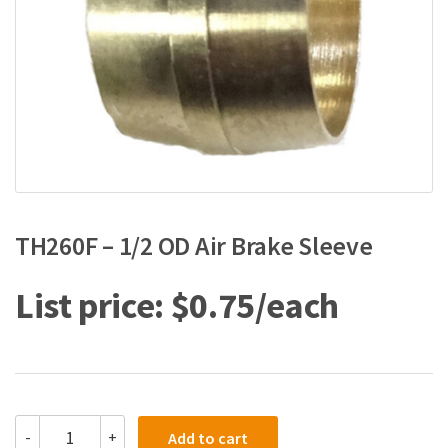
TH260F – 1/2 OD Air Brake Sleeve
$
0.75
TH260F
-
+
Add to cart
-