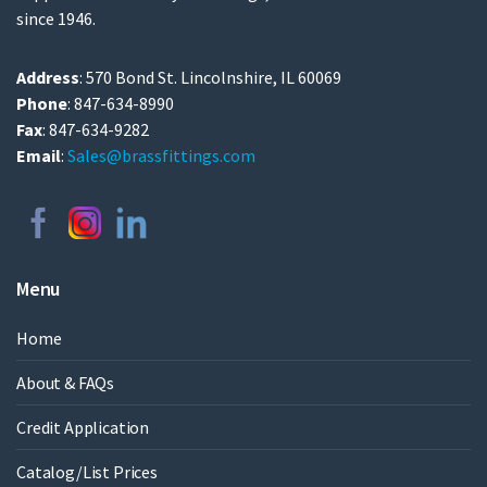
since 1946.
Address
: 570 Bond St. Lincolnshire, IL 60069
Phone
: 847-634-8990
Fax
: 847-634-9282
Email
:
Sales@brassfittings.com
Menu
Home
About & FAQs
Credit Application
Catalog/List Prices