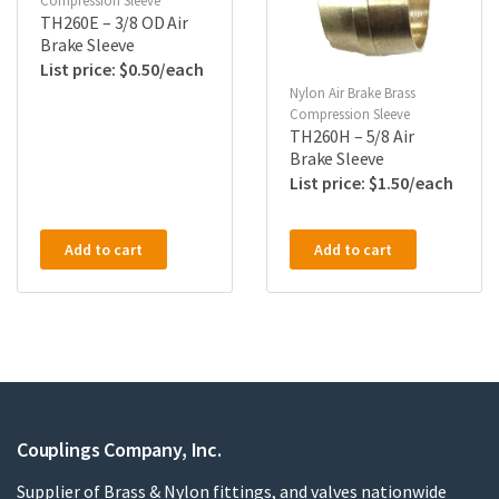
Compression Sleeve
TH260E – 3/8 OD Air
Brake Sleeve
$
0.50
Nylon Air Brake Brass
Compression Sleeve
TH260H – 5/8 Air
Brake Sleeve
$
1.50
Add to cart
Add to cart
Couplings Company, Inc.
Supplier of Brass & Nylon fittings, and valves nationwide