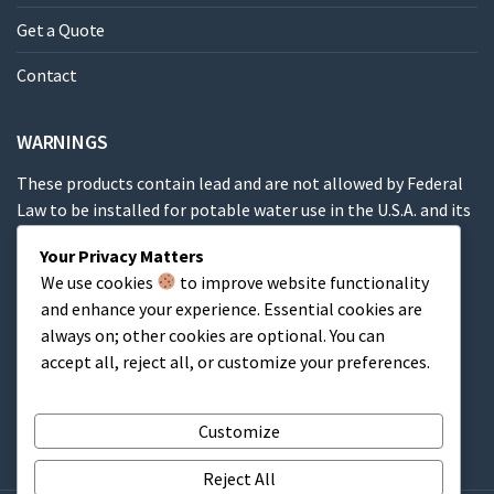
Get a Quote
Contact
WARNINGS
These products contain lead and are not allowed by Federal
Law to be installed for potable water use in the U.S.A. and its
territories.
Your Privacy Matters
We use cookies
to improve website functionality
These products contain a chemical known to the State of
and enhance your experience. Essential cookies are
California to cause cancer, birth defects or other
always on; other cookies are optional. You can
reproductive harm.
accept all, reject all, or customize your preferences.
Cart
Customize
Reject All