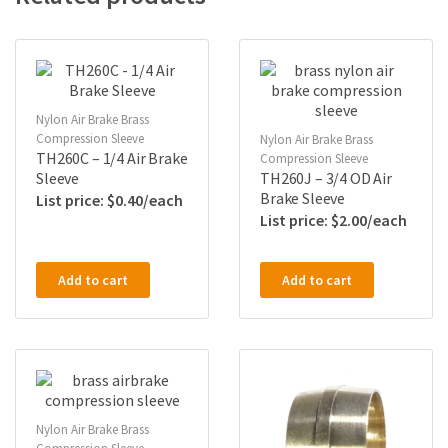
Nylon Air Brake Brass
Compression Sleeve
Nylon Air Brake Brass
TH260C – 1/4 Air Brake
Compression Sleeve
Sleeve
TH260J – 3/4 OD Air
Brake Sleeve
$
0.40
$
2.00
Add to cart
Add to cart
Nylon Air Brake Brass