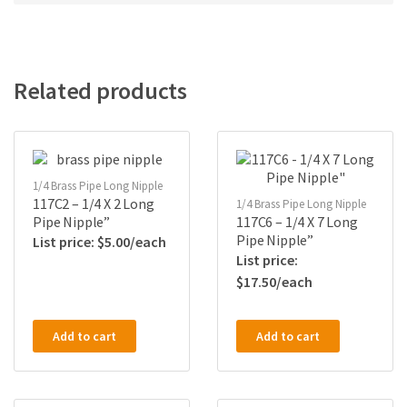
Related products
1/4 Brass Pipe Long Nipple
117C2 – 1/4 X 2 Long
1/4 Brass Pipe Long Nipple
Pipe Nipple”
117C6 – 1/4 X 7 Long
Pipe Nipple”
$
5.00
$
17.50
Add to cart
Add to cart