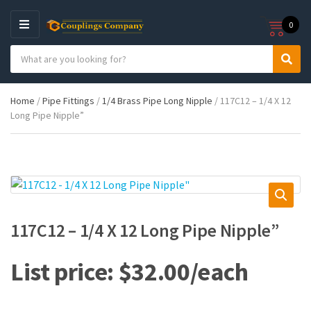
0
M
E
S
N
C
S
e
U
a
e
a
t
a
r
Home
/
Pipe Fittings
/
1/4 Brass Pipe Long Nipple
/ 117C12 – 1/4 X 12
e
r
c
Long Pipe Nipple”
g
c
h
o
h
p
r
r
y
o
n
d
a
u
m
c
e
t
117C12 – 1/4 X 12 Long Pipe Nipple”
s
:
$
32.00