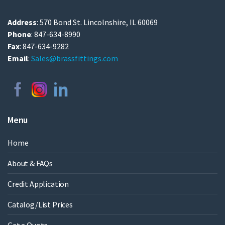
Address
: 570 Bond St. Lincolnshire, IL 60069
Phone
: 847-634-8990
Fax
: 847-634-9282
Email
:
Sales@brassfittings.com
Menu
Home
About & FAQs
Credit Application
Catalog/List Prices