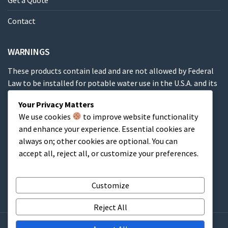
Get a Quote
Contact
WARNINGS
These products contain lead and are not allowed by Federal
Law to be installed for potable water use in the U.S.A. and its
territories.
Your Privacy Matters
We use cookies
to improve website functionality
These products contain a chemical known to the State of
and enhance your experience. Essential cookies are
California to cause cancer, birth defects or other
always on; other cookies are optional. You can
reproductive harm.
accept all, reject all, or customize your preferences.
Cart
Customize
Reject All