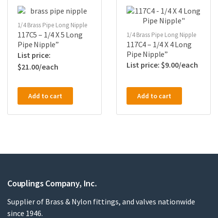
1/4 Brass Pipe Long Nipple
117C5 – 1/4 X 5 Long
1/4 Brass Pipe Long Nipple
Pipe Nipple”
117C4 – 1/4 X 4 Long
Pipe Nipple”
$
9.00
$
21.00
Add to cart
Add to cart
Couplings Company, Inc.
Supplier of Brass & Nylon fittings, and valves nationwide
since 1946.