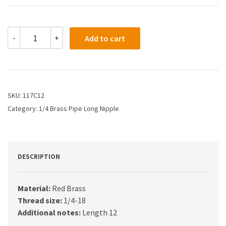
117C12
-
+
Add to cart
-
1/4
X
12
Long
Pipe
SKU:
117C12
Nipple"
Category:
1/4 Brass Pipe Long Nipple
quantity
DESCRIPTION
Material:
Red Brass
Thread size:
1/4-18
Additional notes:
Length 12