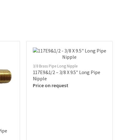
3/8 Brass Pipe Long Nipple
117E9&1/2 – 3/8 X 9.5″ Long Pipe
Nipple
Price on request
Pipe