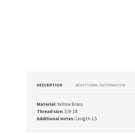
DESCRIPTION
ADDITIONAL INFORMATION
Material:
Yellow Brass
Thread size:
3/8-18
Additional notes:
Length 1.5