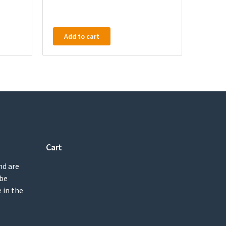
Add to cart
Cart
nd are
 be
 in the