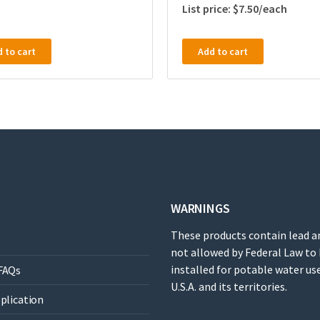
$
7.50
 to cart
Add to cart
WARNINGS
These products contain lead a
not allowed by Federal Law to
installed for potable water use
FAQs
U.S.A. and its territories.
pplication