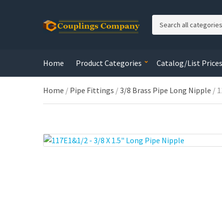
C
a
t
e
Home
Product Categories
Catalog/List Price
g
o
r
Home
/
Pipe Fittings
/
3/8 Brass Pipe Long Nipple
/ 1
y
n
a
m
e