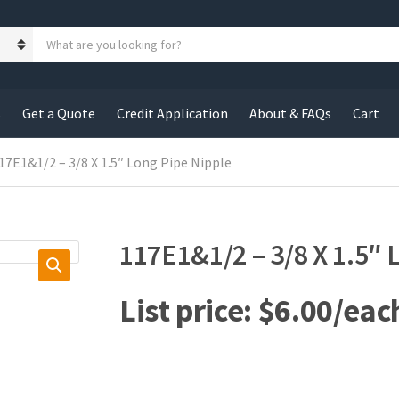
S
e
a
r
c
s
Get a Quote
Credit Application
About & FAQs
Cart
h
p
r
17E1&1/2 – 3/8 X 1.5″ Long Pipe Nipple
o
d
u
c
117E1&1/2 – 3/8 X 1.5″ 
t
s
:
$
6.00