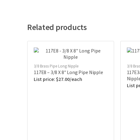
Related products
3/8 Brass Pipe Long Nipple
3/8 Bra
117E8 – 3/8 X 8″ Long Pipe Nipple
117E3&
Nippl
$
27.00