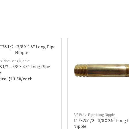
ss Pipe Long Nipple
1/2 – 3/8 X 3.5″ Long Pipe
e
$
13.50
3/8 Brass Pipe Long Nipple
117E2&1/2 – 3/8 X 2.5″ Long 
Nipple