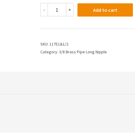
117E1&1/2
-
+
Add to cart
-
3/8
X
1.5"
Long
Pipe
SKU:
117E1&1/2
Nipple
Category:
3/8 Brass Pipe Long Nipple
quantity