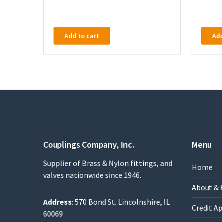
Add to cart
Add
Couplings Company, Inc.
Menu
Supplier of Brass & Nylon fittings, and
Home
valves nationwide since 1946.
About & 
Address
: 570 Bond St. Lincolnshire, IL
Credit A
60069