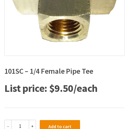
101SC – 1/4 Female Pipe Tee
$
9.50
101SC
-
+
Add to cart
-