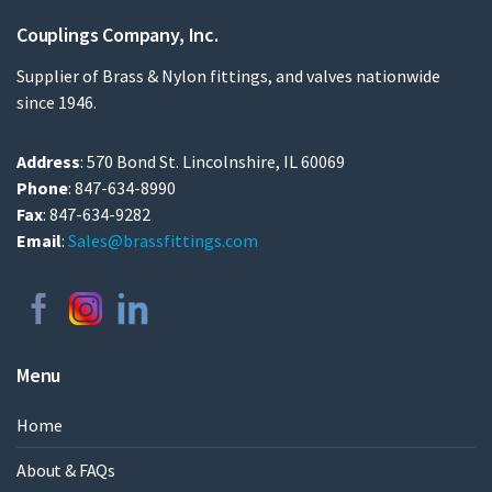
Couplings Company, Inc.
Supplier of Brass & Nylon fittings, and valves nationwide
since 1946.
Address
: 570 Bond St. Lincolnshire, IL 60069
Phone
: 847-634-8990
Fax
: 847-634-9282
Email
:
Sales@brassfittings.com
Menu
Home
About & FAQs