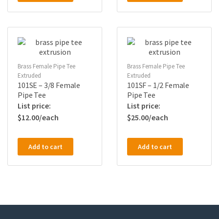
Brass Female Pipe Tee
Brass Female Pipe Tee
Extruded
Extruded
101SE – 3/8 Female
101SF – 1/2 Female
Pipe Tee
Pipe Tee
$
12.00
$
25.00
Add to cart
Add to cart