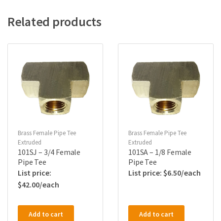
Related products
Brass Female Pipe Tee
Brass Female Pipe Tee
Extruded
Extruded
101SJ – 3/4 Female
101SA – 1/8 Female
Pipe Tee
Pipe Tee
$
6.50
$
42.00
Add to cart
Add to cart