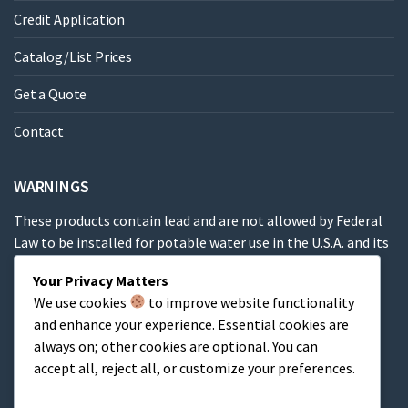
Credit Application
Catalog/List Prices
Get a Quote
Contact
WARNINGS
These products contain lead and are not allowed by Federal
Law to be installed for potable water use in the U.S.A. and its
territories.
Your Privacy Matters
We use cookies
to improve website functionality
These products contain a chemical known to the State of
and enhance your experience. Essential cookies are
California to cause cancer, birth defects or other
always on; other cookies are optional. You can
reproductive harm.
accept all, reject all, or customize your preferences.
Cart