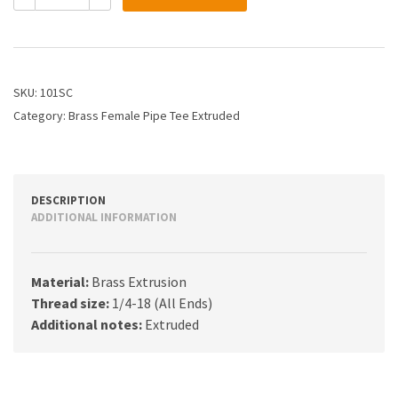
1/4
Female
Pipe
Tee
quantity
SKU:
101SC
Category:
Brass Female Pipe Tee Extruded
DESCRIPTION
ADDITIONAL INFORMATION
Material:
Brass Extrusion
Thread size:
1/4-18 (All Ends)
Additional notes:
Extruded