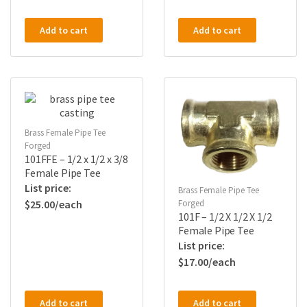
Add to cart
Add to cart
Brass Female Pipe Tee
Forged
101FFE – 1/2 x 1/2 x 3/8
Female Pipe Tee
Brass Female Pipe Tee
Forged
$
25.00
101F – 1/2 X 1/2 X 1/2
Female Pipe Tee
$
17.00
Add to cart
Add to cart