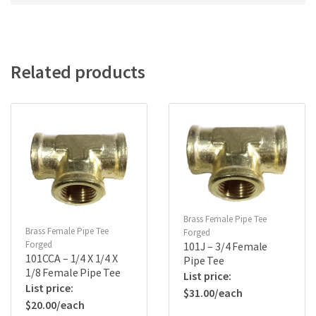
Related products
Brass Female Pipe Tee
Brass Female Pipe Tee
Forged
Forged
101J – 3/4 Female
101CCA – 1/4 X 1/4 X
Pipe Tee
1/8 Female Pipe Tee
$
31.00
$
20.00