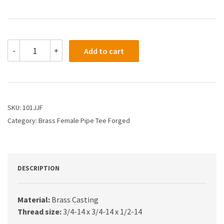
101JJF
-
+
Add to cart
-
3/4
X
3/4
X
1/2
SKU:
101JJF
Female
Category:
Brass Female Pipe Tee Forged
Pipe
Tee
quantity
DESCRIPTION
Material:
Brass Casting
Thread size:
3/4-14 x 3/4-14 x 1/2-14