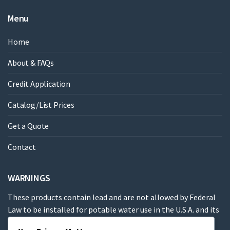
Menu
Home
About & FAQs
Credit Application
Catalog/List Prices
Get a Quote
Contact
WARNINGS
These products contain lead and are not allowed by Federal
Law to be installed for potable water use in the U.S.A. and its
territories.