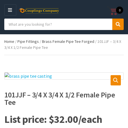
0
M
E
S
N
C
S
e
U
a
e
a
t
a
r
Home
/
Pipe Fittings
/
Brass Female Pipe Tee Forged
/ 101JJF – 3/4 X
e
r
c
3/4 X 1/2 Female Pipe Tee
g
c
h
o
h
p
r
r
y
o
n
d
a
u
m
c
e
t
101JJF – 3/4 X 3/4 X 1/2 Female Pipe
s
Tee
:
$
32.00