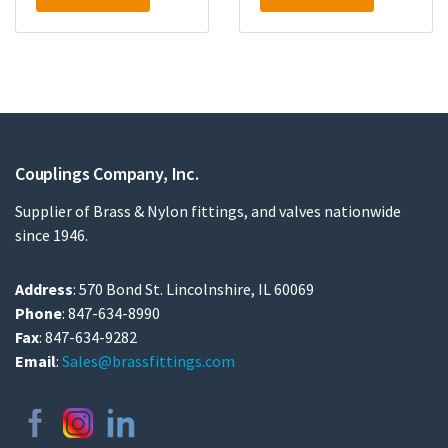
Couplings Company, Inc.
Supplier of Brass & Nylon fittings, and valves nationwide
since 1946.
Address
: 570 Bond St. Lincolnshire, IL 60069
Phone
: 847-634-8990
Fax
: 847-634-9282
Email
:
Sales@brassfittings.com