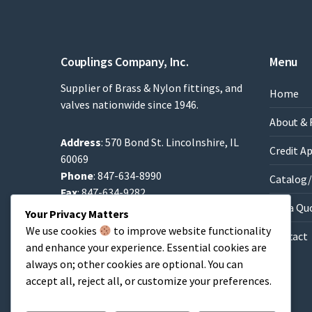
Couplings Company, Inc.
Menu
Supplier of Brass & Nylon fittings, and
Home
valves nationwide since 1946.
About & 
Address
: 570 Bond St. Lincolnshire, IL
Credit A
60069
Phone
: 847-634-8990
Catalog/
Fax
: 847-634-9282
Get a Qu
Email
:
Sales@brassfittings.com
Your Privacy Matters
We use cookies
to improve website functionality
Contact
and enhance your experience. Essential cookies are
always on; other cookies are optional. You can
accept all, reject all, or customize your preferences.