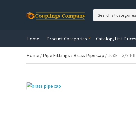
C
a
t
e
Home
Product Categories
Catalog/List Price
g
o
r
Home
/
Pipe Fittings
/
Brass Pipe Cap
/ 108E – 3/8 P
y
n
a
m
e