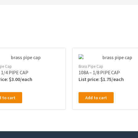
ipe Cap
Brass Pipe Cap
 1/4 PIPE CAP
108A – 1/8 PIPE CAP
$
3.00
$
1.75
 to cart
Add to cart