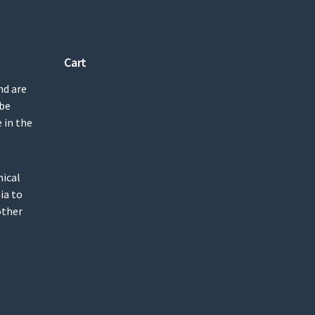
Cart
nd are
 be
 in the
mical
ia to
other