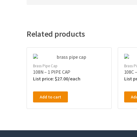
Related products
Brass Pipe Cap
Brass P
108N – 1 PIPE CAP
108C –
$
27.00
Add to cart
Add