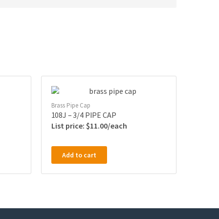
Brass Pipe Cap
108J – 3/4 PIPE CAP
$
11.00
Add to cart