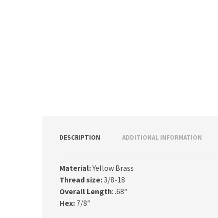
DESCRIPTION
ADDITIONAL INFORMATION
Material:
Yellow Brass
Thread size:
3/8-18
Overall Length
: .68″
Hex:
7/8″