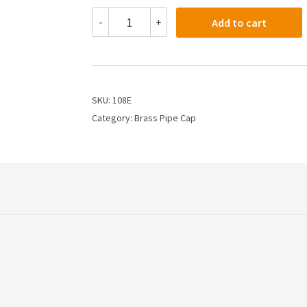
108E
-
+
Add to cart
-
3/8
PIPE
CAP
quantity
SKU:
108E
Category:
Brass Pipe Cap