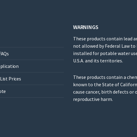
WARNINGS
These products contain lead a
not allowed by Federal Law to
installed for potable water use
FAQs
U.S.A. and its territories.
pplication
These products contain a che
List Prices
known to the State of Californ
ote
cause cancer, birth defects or 
reproductive harm.