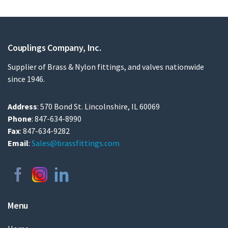
Couplings Company, Inc.
Supplier of Brass & Nylon fittings, and valves nationwide
since 1946.
Address
: 570 Bond St. Lincolnshire, IL 60069
Phone
: 847-634-8990
Fax
: 847-634-9282
Email
:
Sales@brassfittings.com
Menu