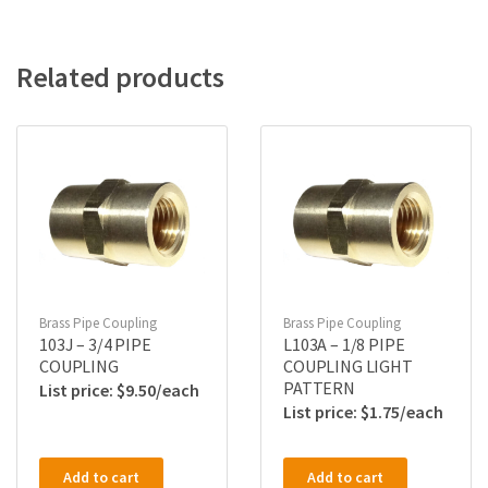
Related products
Brass Pipe Coupling
Brass Pipe Coupling
103J – 3/4 PIPE
L103A – 1/8 PIPE
COUPLING
COUPLING LIGHT
PATTERN
$
9.50
$
1.75
Add to cart
Add to cart