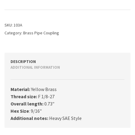
PIPE
COUPLING
quantity
SKU:
103A
Category:
Brass Pipe Coupling
DESCRIPTION
ADDITIONAL INFORMATION
Material:
Yellow Brass
Thread size:
F 1/8-27
Overall length:
0.73″
Hex Size
: 9/16″
Additional notes:
Heavy SAE Style