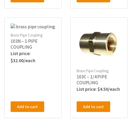
Brass Pipe Coupling
103N – 1 PIPE
COUPLING
$
32.00
Brass Pipe Coupling
103C – 1/4 PIPE
COUPLING
$
4.50
Add to cart
Add to cart