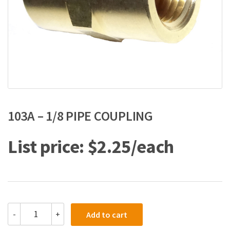
103A – 1/8 PIPE COUPLING
$
2.25
103A
-
+
Add to cart
-
1/8