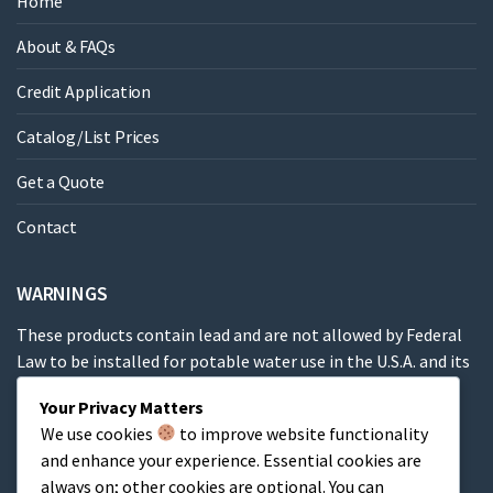
Home
About & FAQs
Credit Application
Catalog/List Prices
Get a Quote
Contact
WARNINGS
These products contain lead and are not allowed by Federal
Law to be installed for potable water use in the U.S.A. and its
territories.
Your Privacy Matters
We use cookies
to improve website functionality
These products contain a chemical known to the State of
and enhance your experience. Essential cookies are
California to cause cancer, birth defects or other
always on; other cookies are optional. You can