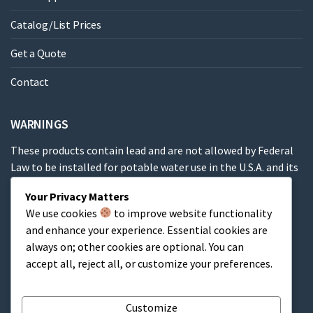
Catalog/List Prices
Get a Quote
Contact
WARNINGS
These products contain lead and are not allowed by Federal
Law to be installed for potable water use in the U.S.A. and its
territories.
Your Privacy Matters
We use cookies
to improve website functionality
These products contain a chemical known to the State of
and enhance your experience. Essential cookies are
California to cause cancer, birth defects or other
always on; other cookies are optional. You can
reproductive harm.
accept all, reject all, or customize your preferences.
Cart
Customize