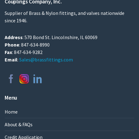
Couplings Company, Inc.
Supplier of Brass & Nylon fittings, and valves nationwide
since 1946.
Address
: 570 Bond St. Lincolnshire, IL 60069
Phone
: 847-634-8990
Fax
: 847-634-9282
Email
:
Sales@brassfittings.com
Menu
Home
About & FAQs
Credit Application