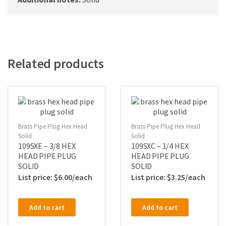
Related products
Brass Pipe Plug Hex Head
Brass Pipe Plug Hex Head
Solid
Solid
109SXE – 3/8 HEX
109SXC – 1/4 HEX
HEAD PIPE PLUG
HEAD PIPE PLUG
SOLID
SOLID
$
6.00
$
3.25
Add to cart
Add to cart