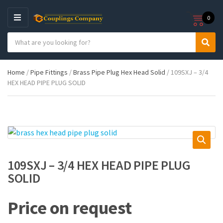
0
M
E
S
N
C
S
e
U
a
e
a
t
a
r
Home
/
Pipe Fittings
/
Brass Pipe Plug Hex Head Solid
/ 109SXJ – 3/4
e
r
c
HEX HEAD PIPE PLUG SOLID
g
c
h
o
h
p
r
r
y
o
n
d
a
u
m
c
e
t
109SXJ – 3/4 HEX HEAD PIPE PLUG
s
SOLID
:
Price on request