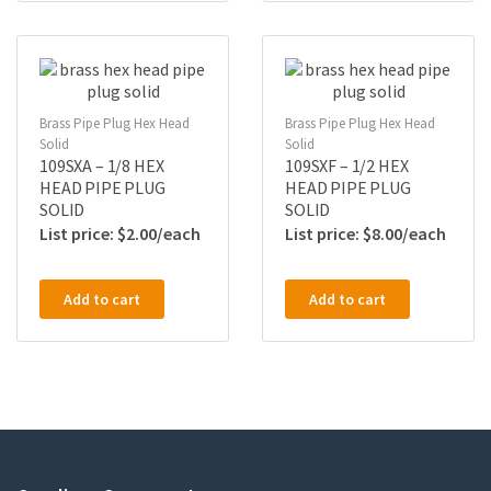
Brass Pipe Plug Hex Head
Brass Pipe Plug Hex Head
Solid
Solid
109SXA – 1/8 HEX
109SXF – 1/2 HEX
HEAD PIPE PLUG
HEAD PIPE PLUG
SOLID
SOLID
$
2.00
$
8.00
Add to cart
Add to cart