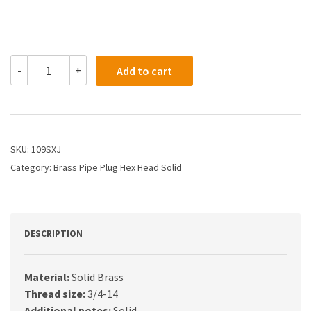
109SXJ
-
+
Add to cart
-
3/4
HEX
HEAD
PIPE
PLUG
SKU:
109SXJ
SOLID
Category:
Brass Pipe Plug Hex Head Solid
quantity
DESCRIPTION
Material:
Solid Brass
Thread size:
3/4-14
Additional notes:
Solid