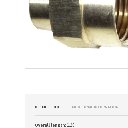
DESCRIPTION
ADDITIONAL INFORMATION
Overall length:
1.20″