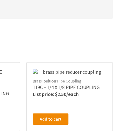
Brass Reducer Pipe Coupling
119C – 1/4 X 1/8 PIPE COUPLING
PLING
$
2.50
Add to cart