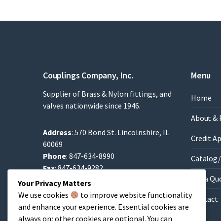
Couplings Company, Inc.
Menu
Supplier of Brass & Nylon fittings, and
Home
valves nationwide since 1946.
About & 
Address
: 570 Bond St. Lincolnshire, IL
Credit A
60069
Phone
: 847-634-8990
Catalog/
Fax
: 847-634-9282
Get a Qu
Email
:
Sales@brassfittings.com
Your Privacy Matters
We use cookies
to improve website functionality
Contact
and enhance your experience. Essential cookies are
always on; other cookies are optional. You can