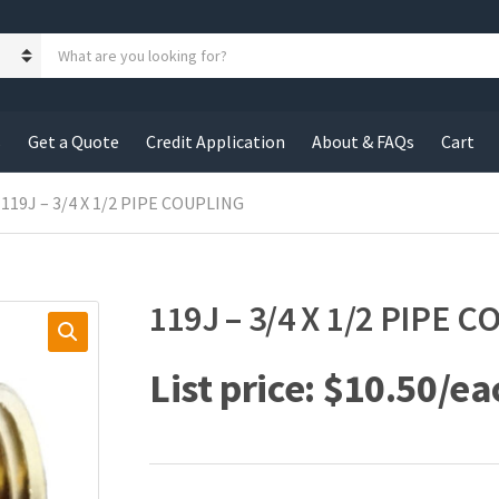
S
e
a
r
c
s
Get a Quote
Credit Application
About & FAQs
Cart
h
p
r
 119J – 3/4 X 1/2 PIPE COUPLING
o
d
u
c
119J – 3/4 X 1/2 PIPE 
t
s
:
$
10.50