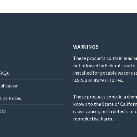
WARNINGS
These products contain lead a
not allowed by Federal Law to
installed for potable water use
FAQs
U.S.A. and its territories.
pplication
These products contain a che
List Prices
known to the State of Californ
ote
cause cancer, birth defects or 
reproductive harm.