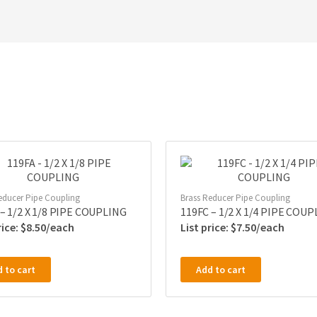
educer Pipe Coupling
Brass Reducer Pipe Coupling
 – 1/2 X 1/8 PIPE COUPLING
119FC – 1/2 X 1/4 PIPE COU
$
8.50
$
7.50
 to cart
Add to cart