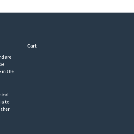
Cart
nd are
 be
 in the
mical
ia to
other