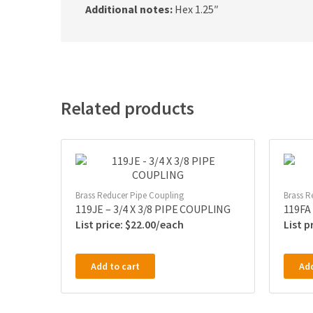
Additional notes:
Hex 1.25″
Related products
Brass Reducer Pipe Coupling
Brass R
119JE – 3/4 X 3/8 PIPE COUPLING
119FA
$
22.00
Add to cart
Add