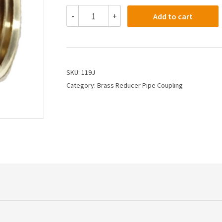
119J
-
+
Add to cart
-
3/4
X
1/2
PIPE
COUPLING
SKU:
119J
quantity
Category:
Brass Reducer Pipe Coupling