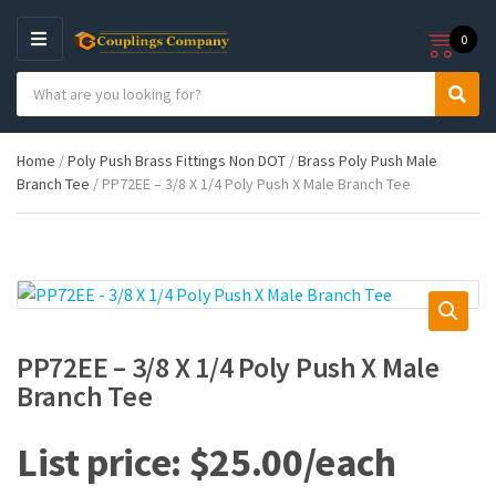
0
M
E
S
N
C
S
e
U
a
e
a
t
a
r
Home
/
Poly Push Brass Fittings Non DOT
/
Brass Poly Push Male
e
r
c
Branch Tee
/ PP72EE – 3/8 X 1/4 Poly Push X Male Branch Tee
g
c
h
o
h
p
r
r
y
o
n
d
a
u
m
c
e
t
PP72EE – 3/8 X 1/4 Poly Push X Male
s
Branch Tee
:
$
25.00