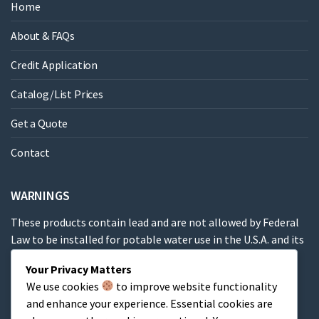
Home
About & FAQs
Credit Application
Catalog/List Prices
Get a Quote
Contact
WARNINGS
These products contain lead and are not allowed by Federal
Law to be installed for potable water use in the U.S.A. and its
territories.
Your Privacy Matters
We use cookies
to improve website functionality
These products contain a chemical known to the State of
and enhance your experience. Essential cookies are
California to cause cancer, birth defects or other