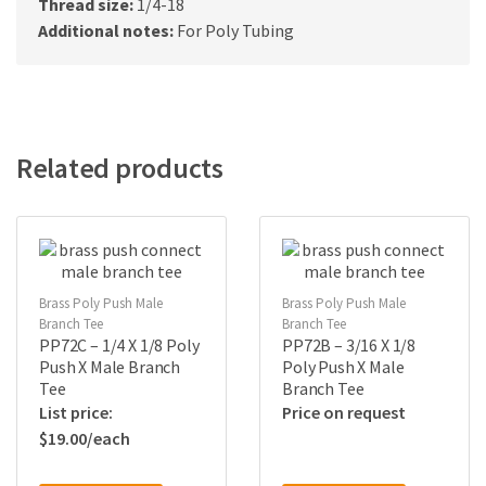
Thread size:
1/4-18
Additional notes:
For Poly Tubing
Related products
Brass Poly Push Male
Brass Poly Push Male
Branch Tee
Branch Tee
PP72C – 1/4 X 1/8 Poly
PP72B – 3/16 X 1/8
Push X Male Branch
Poly Push X Male
Tee
Branch Tee
Price on request
$
19.00