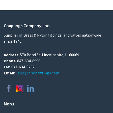
Couplings Company, Inc.
Supplier of Brass & Nylon fittings, and valves nationwide
since 1946.
Address
: 570 Bond St. Lincolnshire, IL 60069
Phone
: 847-634-8990
Fax
: 847-634-9282
Email
:
Sales@brassfittings.com
Menu