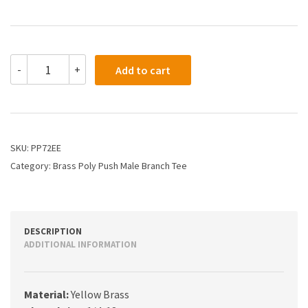
PP72EE
-
+
Add to cart
-
3/8
X
1/4
Poly
Push
SKU:
PP72EE
X
Category:
Brass Poly Push Male Branch Tee
Male
Branch
Tee
quantity
DESCRIPTION
ADDITIONAL INFORMATION
Material:
Yellow Brass