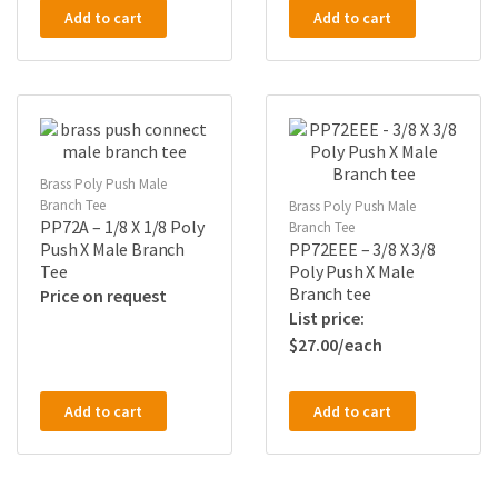
Add to cart
Add to cart
Brass Poly Push Male
Branch Tee
Brass Poly Push Male
PP72A – 1/8 X 1/8 Poly
Branch Tee
Push X Male Branch
PP72EEE – 3/8 X 3/8
Tee
Poly Push X Male
Branch tee
Price on request
$
27.00
Add to cart
Add to cart