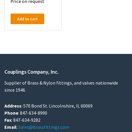
Price on request
Add to cart
Couplings Company, Inc.
Supplier of Brass & Nylon fittings, and valves nationwide
since 1946.
Address
: 570 Bond St. Lincolnshire, IL 60069
Phone
: 847-634-8990
Fax
: 847-634-9282
Email
:
Sales@brassfittings.com