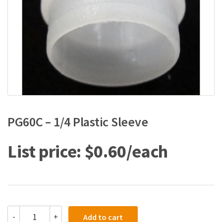
PG60C – 1/4 Plastic Sleeve
$
0.60
PG60C
-
+
Add to cart
-