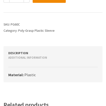
1/4
Plastic
Sleeve
quantity
SKU:
PG60C
Category:
Poly-Grasp Plastic Sleeve
DESCRIPTION
ADDITIONAL INFORMATION
Material:
Plastic
Related products