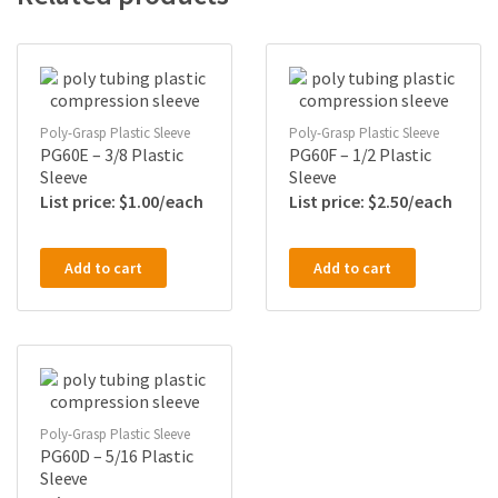
Poly-Grasp Plastic Sleeve
Poly-Grasp Plastic Sleeve
PG60E – 3/8 Plastic
PG60F – 1/2 Plastic
Sleeve
Sleeve
$
1.00
$
2.50
Add to cart
Add to cart
Poly-Grasp Plastic Sleeve
PG60D – 5/16 Plastic
Sleeve