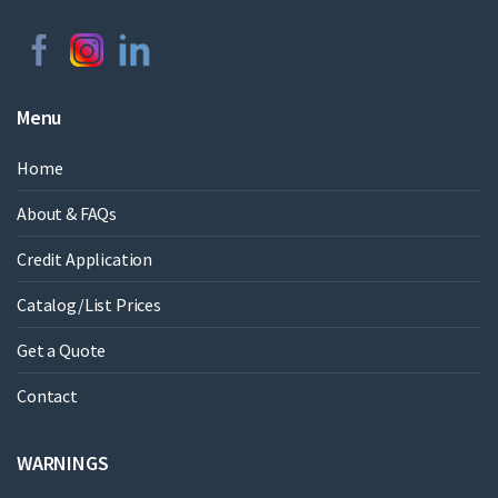
Menu
Home
About & FAQs
Credit Application
Catalog/List Prices
Get a Quote
Contact
WARNINGS