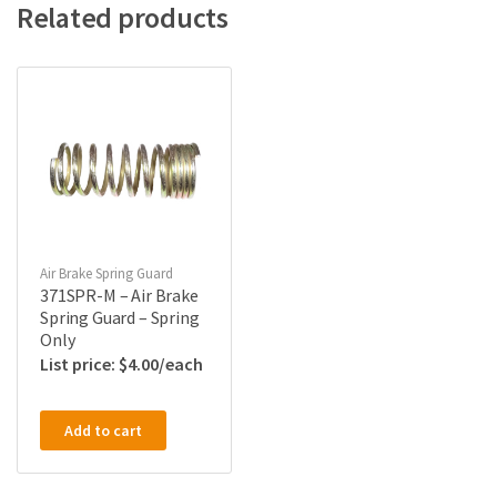
Related products
Air Brake Spring Guard
371SPR-M – Air Brake
Spring Guard – Spring
Only
$
4.00
Add to cart