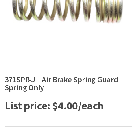
371SPR-J – Air Brake Spring Guard –
Spring Only
$
4.00