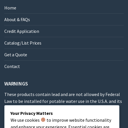
Home
About & FAQs
Credit Application
Catalog/List Prices
Get a Quote
Contact
WARNINGS
These products contain lead and are not allowed by Federal
Law to be installed for potable water use in the U.S.A. and its
territories.
Your Privacy Matters
We use cookies
to improve website functionality
These products contain a chemical known to the State of
and enhance your experience. Essential cookies are