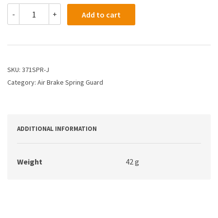
371SPR-
-
+
Add to cart
J
-
Air
Brake
Spring
Guard
SKU:
371SPR-J
-
Category:
Air Brake Spring Guard
Spring
Only
quantity
ADDITIONAL INFORMATION
Weight
42 g