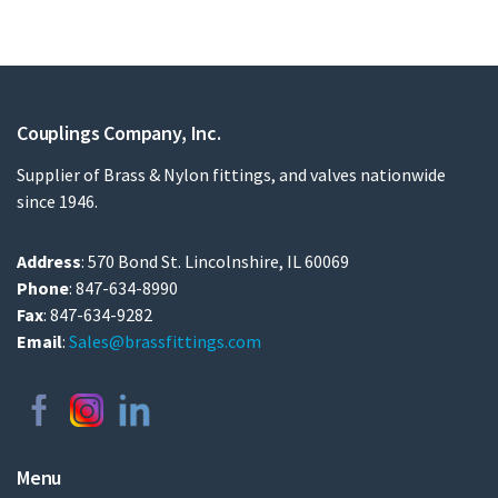
Couplings Company, Inc.
Supplier of Brass & Nylon fittings, and valves nationwide
since 1946.
Address
: 570 Bond St. Lincolnshire, IL 60069
Phone
: 847-634-8990
Fax
: 847-634-9282
Email
:
Sales@brassfittings.com
Menu