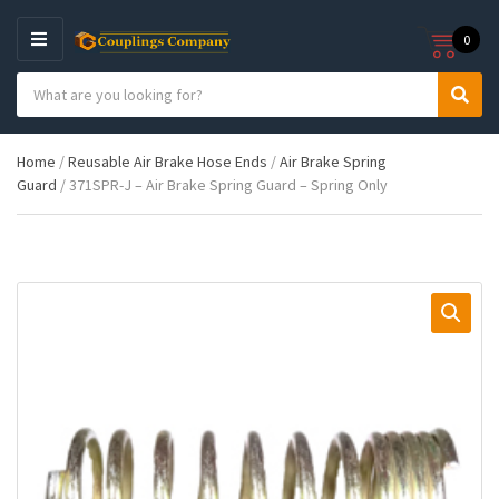
0
M
E
S
N
C
S
e
U
a
e
a
t
a
r
Home
/
Reusable Air Brake Hose Ends
/
Air Brake Spring
e
r
c
Guard
/ 371SPR-J – Air Brake Spring Guard – Spring Only
g
c
h
o
h
p
r
r
y
o
n
d
a
u
m
c
e
t
s
: