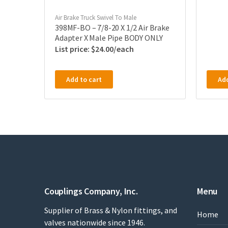
Air Brake Truck Swivel To Male
398MF-BO – 7/8-20 X 1/2 Air Brake
Adapter X Male Pipe BODY ONLY
$
24.00
Add to cart
Add
Couplings Company, Inc.
Menu
Supplier of Brass & Nylon fittings, and
Home
valves nationwide since 1946.