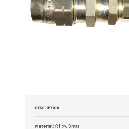
DESCRIPTION
Material:
Yellow Brass