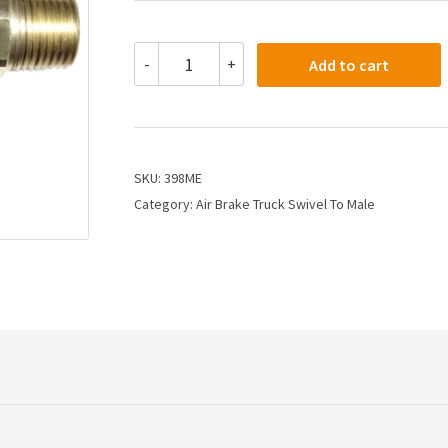
398ME
-
+
Add to cart
-
7/8
X
1/2
X
3/8
SKU:
398ME
Air
Category:
Air Brake Truck Swivel To Male
Brake
Connector
X
Male
Pipe
quantity