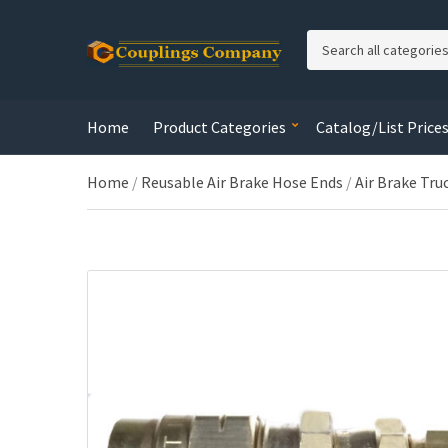
C
a
t
e
Home
Product Categories
Catalog/List Price
g
o
r
Home
/
Reusable Air Brake Hose Ends
/
Air Brake Tru
y
n
a
m
e