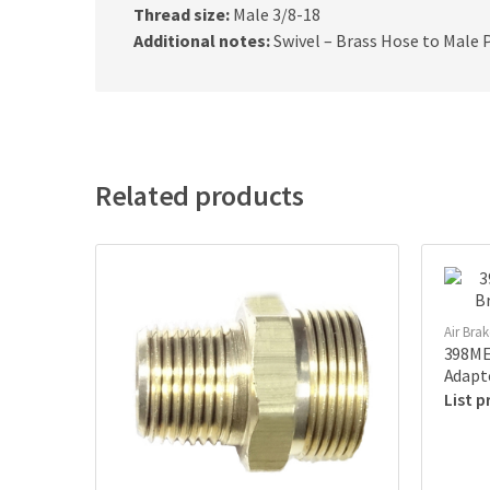
Thread size:
Male 3/8-18
Additional notes:
Swivel – Brass Hose to Male 
Related products
Air Bra
398ME-
Adapt