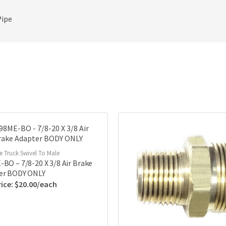
Pipe
ke Truck Swivel To Male
BO – 7/8-20 X 3/8 Air Brake
er BODY ONLY
$
20.00