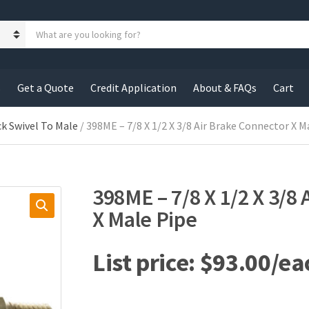
S
e
a
r
c
s
Get a Quote
Credit Application
About & FAQs
Cart
h
p
r
ck Swivel To Male
/ 398ME – 7/8 X 1/2 X 3/8 Air Brake Connector X M
o
d
u
c
398ME – 7/8 X 1/2 X 3/8
t
s
X Male Pipe
:
$
93.00