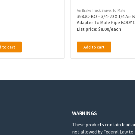
Air Brake Truck Swivel To Male
398JC-BO – 3/4-20 X 1/4 Air 
Adapter To Male Pipe BODY 
$
8.00
 to cart
Add to cart
WARNINGS
These products contain lead a
not allowed by Federal Law to