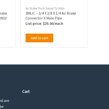
Air Brake Truck Swivel To Male
Brake
398JC – 3/4 X 3/8 X 1/4 Air Brake
ONLY
Connector X Male Pipe
$
35.00
Add to cart
Cart
nd are
 be