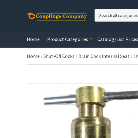
C
a
t
e
Home
Product Categories
Catalog/List Price
g
o
r
Home
/
Shut-Off Cocks
/
Drain Cock Internal Seat
/ 1
y
n
a
m
e