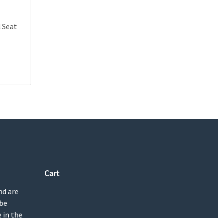
l Seat
Cart
nd are
 be
 in the