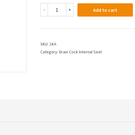
1KA
-
+
Add to cart
-
1/8
Drain
Cock
Internal
Seat
SKU:
1KA
quantity
Category:
Drain Cock Internal Seat