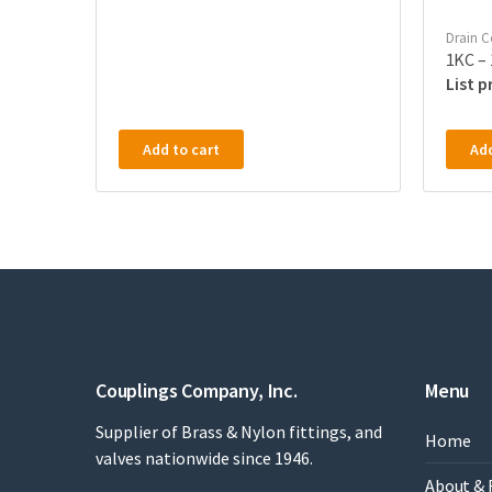
Drain C
1KC – 
Add to cart
Add
Couplings Company, Inc.
Menu
Supplier of Brass & Nylon fittings, and
Home
valves nationwide since 1946.
About & 