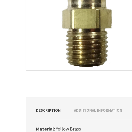
DESCRIPTION
ADDITIONAL INFORMATION
Material:
Yellow Brass