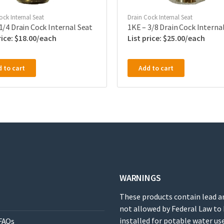
ock Internal Seat
Drain Cock Internal Seat
1/4 Drain Cock Internal Seat
1KE – 3/8 Drain Cock Interna
$
18.00
$
25.00
 to cart
Add to cart
WARNINGS
These products contain lead a
not allowed by Federal Law to
installed for potable water use
FAQs