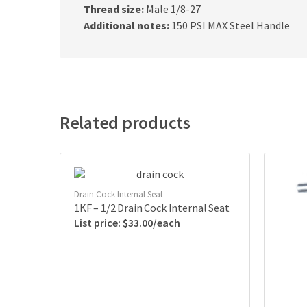
Thread size:
Male 1/8-27
Additional notes:
150 PSI MAX Steel Handle
Related products
Drain Cock Internal Seat
1KF – 1/2 Drain Cock Internal Seat
$
33.00