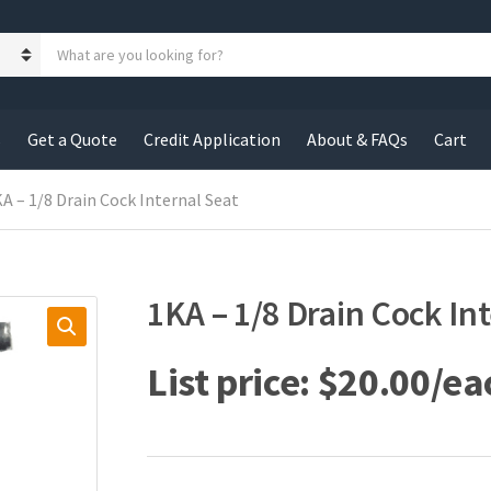
S
e
a
r
c
s
Get a Quote
Credit Application
About & FAQs
Cart
h
p
r
KA – 1/8 Drain Cock Internal Seat
o
d
u
c
1KA – 1/8 Drain Cock In
t
s
:
$
20.00