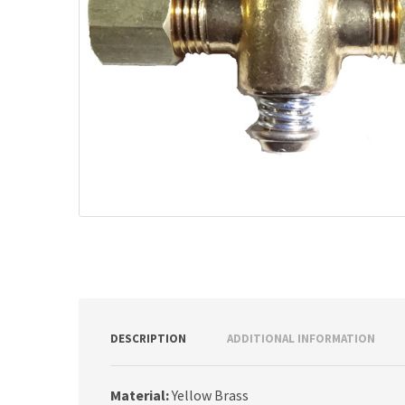
DESCRIPTION
ADDITIONAL INFORMATION
Material:
Yellow Brass