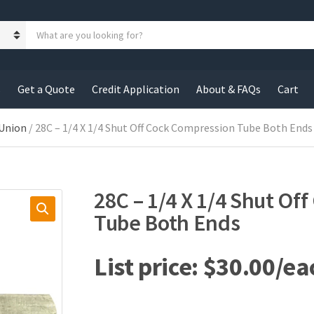
S
e
a
r
c
s
Get a Quote
Credit Application
About & FAQs
Cart
h
p
r
 Union
/ 28C – 1/4 X 1/4 Shut Off Cock Compression Tube Both Ends
o
d
u
c
28C – 1/4 X 1/4 Shut Of
t
s
Tube Both Ends
:
$
30.00