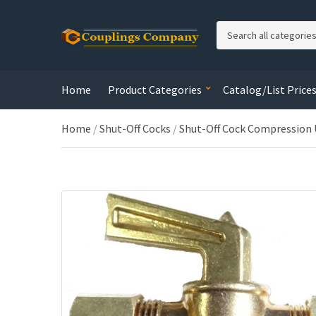
C
a
t
e
Home
Product Categories
Catalog/List Price
g
o
r
Home
/
Shut-Off Cocks
/
Shut-Off Cock Compression
y
n
a
m
e