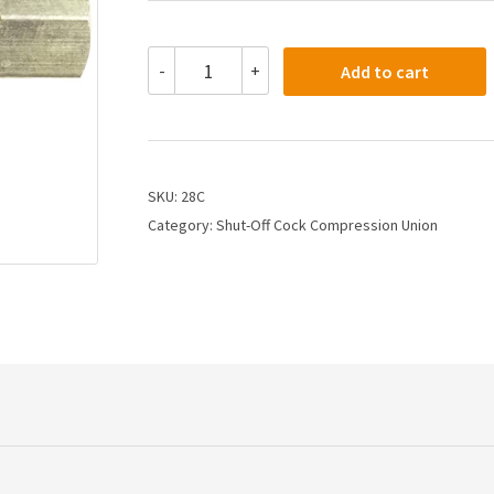
28C
-
+
Add to cart
-
1/4
X
1/4
Shut
Off
SKU:
28C
Cock
Category:
Shut-Off Cock Compression Union
Compression
Tube
Both
Ends
quantity