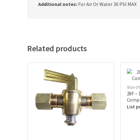
Additional notes:
For Air Or Water 30 PSI MAX
Related products
Shut-Of
28F – 
Compr