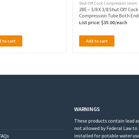
Shut-Off Cock Compression Union
28E – 3/8 X 3/8 Shut Off Cock
Compression Tube Both End
$
35.00
 to cart
Add to cart
WARNINGS
These products contain lead a
not allowed by Federal Law to
installed for potable water use
FAQs