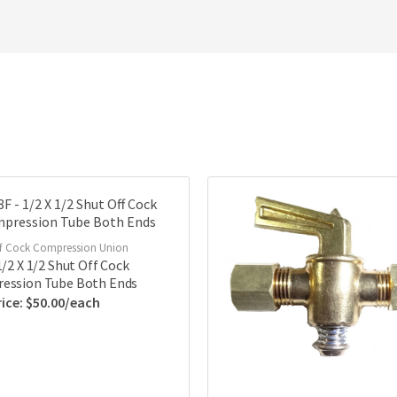
f Cock Compression Union
1/2 X 1/2 Shut Off Cock
ession Tube Both Ends
$
50.00