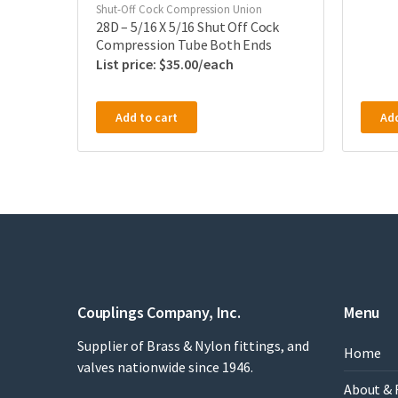
Shut-Off Cock Compression Union
28D – 5/16 X 5/16 Shut Off Cock
Compression Tube Both Ends
$
35.00
Add to cart
Add
Couplings Company, Inc.
Menu
Supplier of Brass & Nylon fittings, and
Home
valves nationwide since 1946.
About & 