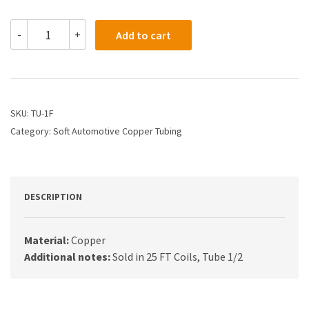
TU-
-
+
Add to cart
1F
-
1/2
Soft
Automotive
Copper
SKU:
TU-1F
Tubing
Category:
Soft Automotive Copper Tubing
.032
Thickness
quantity
DESCRIPTION
Material:
Copper
Additional notes:
Sold in 25 FT Coils, Tube 1/2