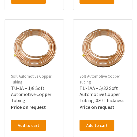
Soft Automotive Copper
Soft Automotive Copper
Tubing
Tubing
TU-1A – 1/8 Soft
TU-1AA – 5/32 Soft
Automotive Copper
Automotive Copper
Tubing
Tubing .030 Thickness
Price on request
Price on request
Add to cart
Add to cart