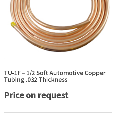
TU-1F – 1/2 Soft Automotive Copper
Tubing .032 Thickness
Price on request