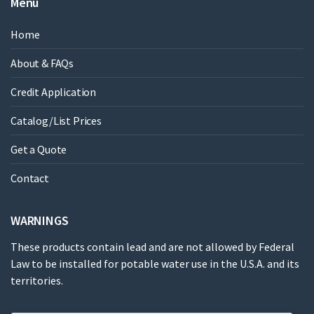
Menu
Home
About & FAQs
Credit Application
Catalog/List Prices
Get a Quote
Contact
WARNINGS
These products contain lead and are not allowed by Federal
Law to be installed for potable water use in the U.S.A. and its
territories.