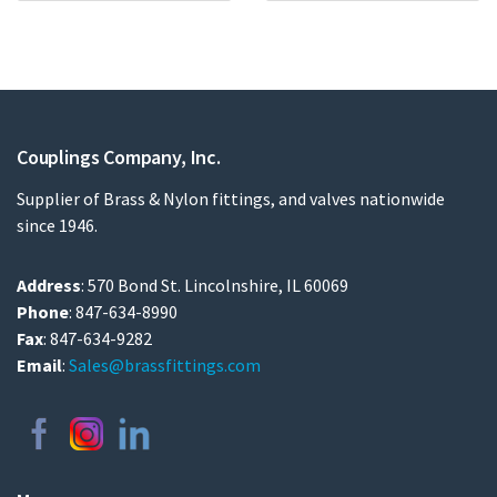
Couplings Company, Inc.
Supplier of Brass & Nylon fittings, and valves nationwide
since 1946.
Address
: 570 Bond St. Lincolnshire, IL 60069
Phone
: 847-634-8990
Fax
: 847-634-9282
Email
:
Sales@brassfittings.com