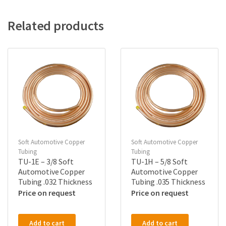
Related products
Soft Automotive Copper
Soft Automotive Copper
Tubing
Tubing
TU-1E – 3/8 Soft
TU-1H – 5/8 Soft
Automotive Copper
Automotive Copper
Tubing .032 Thickness
Tubing .035 Thickness
Price on request
Price on request
Add to cart
Add to cart