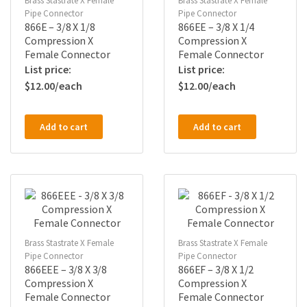
Brass Stastrate X Female
Brass Stastrate X Female
Pipe Connector
Pipe Connector
866E – 3/8 X 1/8
866EE – 3/8 X 1/4
Compression X
Compression X
Female Connector
Female Connector
$
12.00
$
12.00
Add to cart
Add to cart
Brass Stastrate X Female
Brass Stastrate X Female
Pipe Connector
Pipe Connector
866EEE – 3/8 X 3/8
866EF – 3/8 X 1/2
Compression X
Compression X
Female Connector
Female Connector