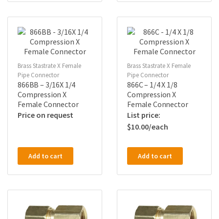
Brass Stastrate X Female
Brass Stastrate X Female
Pipe Connector
Pipe Connector
866BB – 3/16X 1/4
866C – 1/4 X 1/8
Compression X
Compression X
Female Connector
Female Connector
Price on request
$
10.00
Add to cart
Add to cart