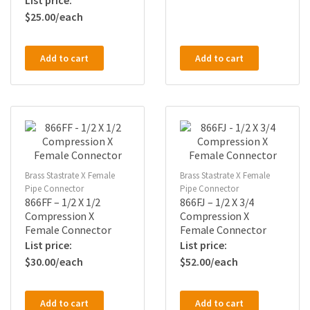
$
25.00
Add to cart
Add to cart
Brass Stastrate X Female
Brass Stastrate X Female
Pipe Connector
Pipe Connector
866FF – 1/2 X 1/2
866FJ – 1/2 X 3/4
Compression X
Compression X
Female Connector
Female Connector
$
30.00
$
52.00
Add to cart
Add to cart