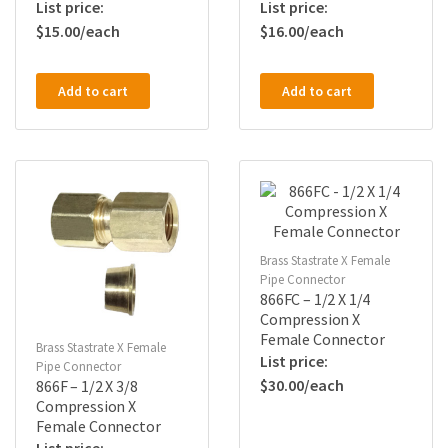
$
15.00
$
16.00
Add to cart
Add to cart
Brass Stastrate X Female
Pipe Connector
866FC – 1/2 X 1/4
Compression X
Female Connector
Brass Stastrate X Female
Pipe Connector
$
30.00
866F – 1/2 X 3/8
Compression X
Female Connector