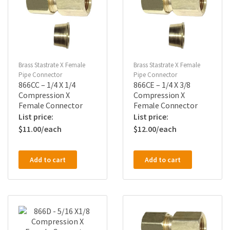
Brass Stastrate X Female
Brass Stastrate X Female
Pipe Connector
Pipe Connector
866CC – 1/4 X 1/4
866CE – 1/4 X 3/8
Compression X
Compression X
Female Connector
Female Connector
$
11.00
$
12.00
Add to cart
Add to cart