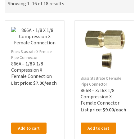
Showing 1–16 of 18 results
Brass Stastrate X Female
Pipe Connector
866A – 1/8 X 1/8
Compression X
Female Connection
Brass Stastrate X Female
$
7.00
Pipe Connector
866B – 3/16X 1/8
Compression X
Female Connector
$
9.00
Add to cart
Add to cart