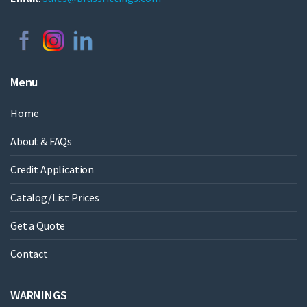
Menu
Home
About & FAQs
Credit Application
Catalog/List Prices
Get a Quote
Contact
WARNINGS