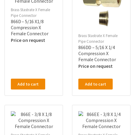
Brass Stastrate X Female
Pipe Connector
866D – 5/16 X1/8
Compression X
Female Connector
Brass Stastrate X Female
Price on request
Pipe Connector
866DD – 5/16 X 1/4
Compression X
Female Connector
Price on request
Add to cart
Add to cart