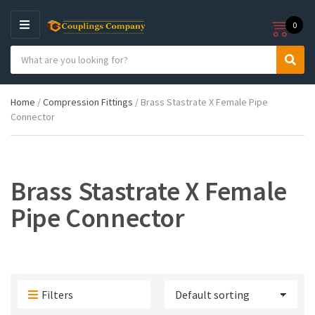
0
M
E
S
N
C
S
e
U
a
e
a
t
a
r
Home
/
Compression Fittings
/ Brass Stastrate X Female Pipe
e
r
c
Connector
g
c
h
o
h
p
r
r
y
o
n
d
Brass Stastrate X Female
a
u
m
c
Pipe Connector
e
t
s
:
Filters