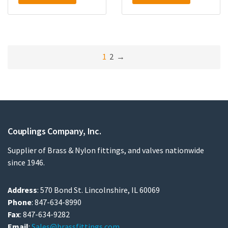
1
2
→
Couplings Company, Inc.
Supplier of Brass & Nylon fittings, and valves nationwide
since 1946.
Address
: 570 Bond St. Lincolnshire, IL 60069
Phone
: 847-634-8990
Fax
: 847-634-9282
Email
:
Sales@brassfittings.com