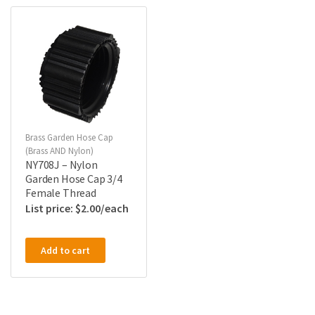
Brass Garden Hose Cap
(Brass AND Nylon)
NY708J – Nylon
Garden Hose Cap 3/4
Female Thread
$
2.00
Add to cart