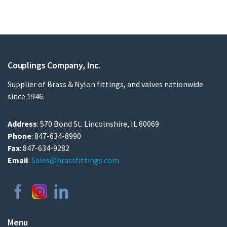
Couplings Company, Inc.
Supplier of Brass & Nylon fittings, and valves nationwide
since 1946.
Address
: 570 Bond St. Lincolnshire, IL 60069
Phone
: 847-634-8990
Fax
: 847-634-9282
Email
:
Sales@brassfittings.com
Menu