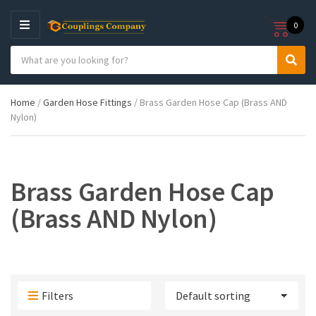
0
M
E
S
N
C
S
e
U
a
e
a
t
a
r
Home
/
Garden Hose Fittings
/ Brass Garden Hose Cap (Brass AND
e
r
c
Nylon)
g
c
h
o
h
p
r
r
y
o
n
d
Brass Garden Hose Cap
a
u
m
c
(Brass AND Nylon)
e
t
s
:
Filters