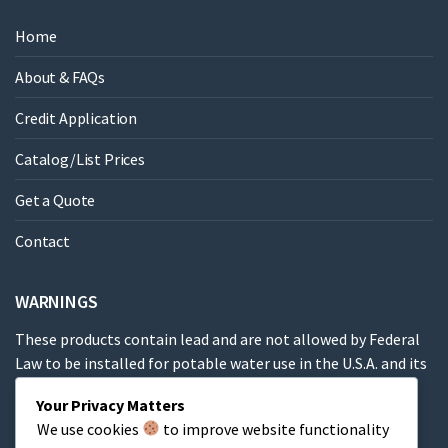
Home
About & FAQs
Credit Application
Catalog/List Prices
Get a Quote
Contact
WARNINGS
These products contain lead and are not allowed by Federal
Law to be installed for potable water use in the U.S.A. and its
territories.
Your Privacy Matters
We use cookies
to improve website functionality
These products contain a chemical known to the State of