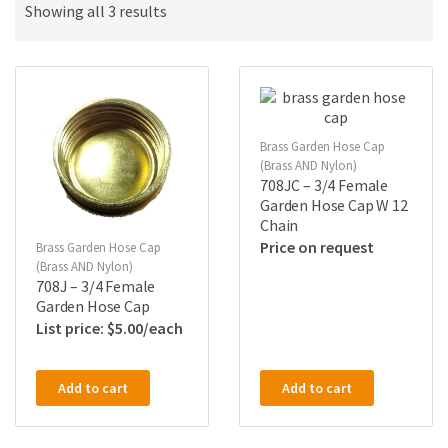
Showing all 3 results
Brass Garden Hose Cap
(Brass AND Nylon)
708JC – 3/4 Female
Garden Hose Cap W 12
Chain
Price on request
Brass Garden Hose Cap
(Brass AND Nylon)
708J – 3/4 Female
Garden Hose Cap
$
5.00
Add to cart
Add to cart