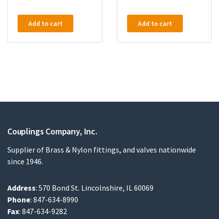
Add to cart
Add to cart
Couplings Company, Inc.
Supplier of Brass & Nylon fittings, and valves nationwide
since 1946.
Address
: 570 Bond St. Lincolnshire, IL 60069
Phone
: 847-634-8990
Fax
: 847-634-9282