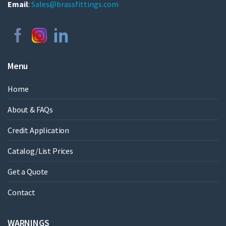
Email
:
Sales@brassfittings.com
Menu
Home
About & FAQs
Credit Application
Catalog/List Prices
Get a Quote
Contact
WARNINGS