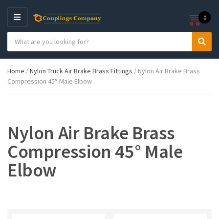
0
M
E
S
N
C
S
e
U
a
e
a
t
a
r
Home
/
Nylon Truck Air Brake Brass Fittings
/ Nylon Air Brake Brass
e
r
c
Compression 45° Male Elbow
g
c
h
o
h
p
r
r
y
o
n
d
Nylon Air Brake Brass
a
u
m
c
Compression 45° Male
e
t
s
Elbow
: