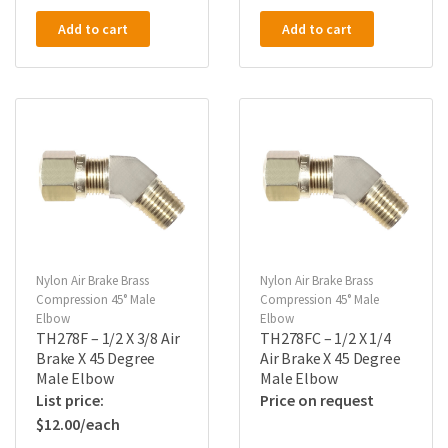
Add to cart
Add to cart
Nylon Air Brake Brass
Nylon Air Brake Brass
Compression 45° Male
Compression 45° Male
Elbow
Elbow
TH278F – 1/2 X 3/8 Air
TH278FC – 1/2 X 1/4
Brake X 45 Degree
Air Brake X 45 Degree
Male Elbow
Male Elbow
Price on request
$
12.00