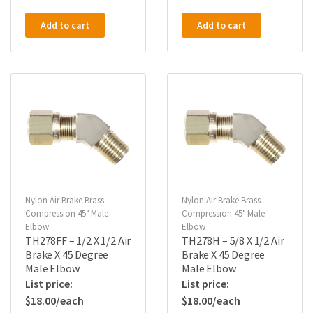
Add to cart
Add to cart
Nylon Air Brake Brass
Nylon Air Brake Brass
Compression 45° Male
Compression 45° Male
Elbow
Elbow
TH278FF – 1/2 X 1/2 Air
TH278H – 5/8 X 1/2 Air
Brake X 45 Degree
Brake X 45 Degree
Male Elbow
Male Elbow
$
18.00
$
18.00