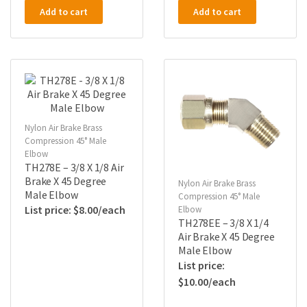
Add to cart
Add to cart
Nylon Air Brake Brass
Compression 45° Male
Elbow
TH278E – 3/8 X 1/8 Air
Brake X 45 Degree
Nylon Air Brake Brass
Male Elbow
Compression 45° Male
$
8.00
Elbow
TH278EE – 3/8 X 1/4
Air Brake X 45 Degree
Male Elbow
$
10.00