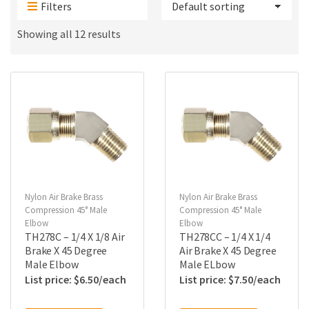
Filters
Showing all 12 results
Nylon Air Brake Brass
Nylon Air Brake Brass
Compression 45° Male
Compression 45° Male
Elbow
Elbow
TH278C – 1/4 X 1/8 Air
TH278CC – 1/4 X 1/4
Brake X 45 Degree
Air Brake X 45 Degree
Male Elbow
Male ELbow
$
6.50
$
7.50