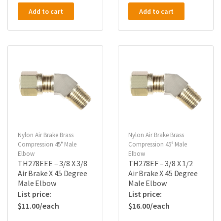
Add to cart
Add to cart
Nylon Air Brake Brass
Nylon Air Brake Brass
Compression 45° Male
Compression 45° Male
Elbow
Elbow
TH278EEE – 3/8 X 3/8
TH278EF – 3/8 X 1/2
Air Brake X 45 Degree
Air Brake X 45 Degree
Male Elbow
Male Elbow
$
11.00
$
16.00