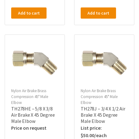
Add to cart
Add to cart
Nylon Air Brake Brass
Nylon Air Brake Brass
Compression 45° Male
Compression 45° Male
Elbow
Elbow
TH278HE – 5/8 X 3/8
TH278J – 3/4 X 1/2 Air
Air Brake X 45 Degree
Brake X 45 Degree
Male Elbow
Male Elbow
Price on request
$
50.00