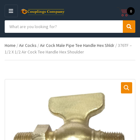
0
M
E
S
N
C
S
e
U
a
e
a
t
a
r
Home
/
Air Cocks
/
Air Cock Male Pipe Tee Handle Hex Shldr
/ 376TF –
e
r
c
1/2 X 1/2 Air Cock Tee Handle Hex Shoulder
g
c
h
o
h
p
r
r
y
o
n
d
a
u
m
c
e
t
s
: