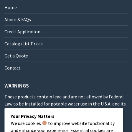
Home
About & FAQs
Credit Application
Catalog/List Prices
Get a Quote
Contact
WARNINGS
These products contain lead and are not allowed by Federal
Law to be installed for potable water use in the U.S.A. and its
territories.
Your Privacy Matters
We use cookies
to improve website functionality
These products contain a chemical known to the State of
and enhance your experience. Essential cookies are