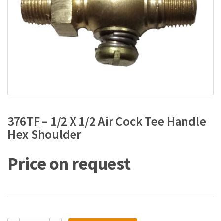
376TF – 1/2 X 1/2 Air Cock Tee Handle
Hex Shoulder
Price on request