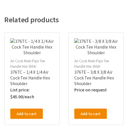
Related products
Air Cock Male Pipe Tee
Air Cock Male Pipe Tee
Handle Hex Shldr
Handle Hex Shldr
376TC – 1/4 X 1/4 Air
376TE – 3/8 X 3/8 Air
Cock Tee Handle Hex
Cock Tee Handle Hex
Shoulder
Shoulder
Price on request
$
45.00
Add to cart
Add to cart