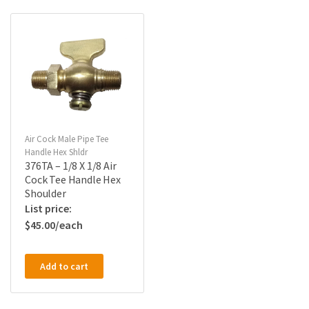
Air Cock Male Pipe Tee
Handle Hex Shldr
376TA – 1/8 X 1/8 Air
Cock Tee Handle Hex
Shoulder
$
45.00
Add to cart