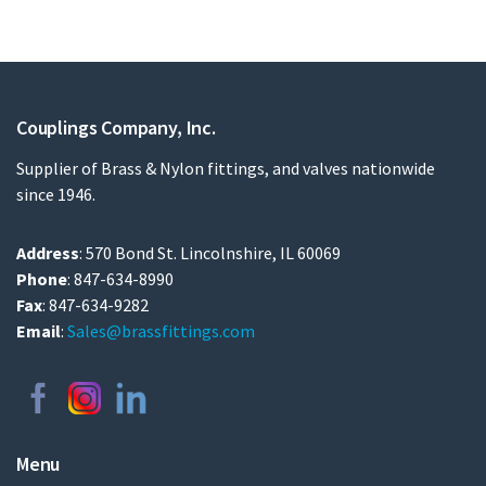
Couplings Company, Inc.
Supplier of Brass & Nylon fittings, and valves nationwide
since 1946.
Address
: 570 Bond St. Lincolnshire, IL 60069
Phone
: 847-634-8990
Fax
: 847-634-9282
Email
:
Sales@brassfittings.com
Menu