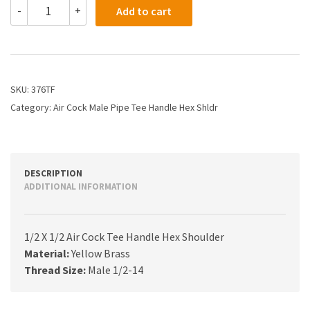
376TF
-
+
Add to cart
-
1/2
X
1/2
Air
Cock
SKU:
376TF
Tee
Category:
Air Cock Male Pipe Tee Handle Hex Shldr
Handle
Hex
Shoulder
quantity
DESCRIPTION
ADDITIONAL INFORMATION
1/2 X 1/2 Air Cock Tee Handle Hex Shoulder
Material:
Yellow Brass
Thread Size:
Male 1/2-14