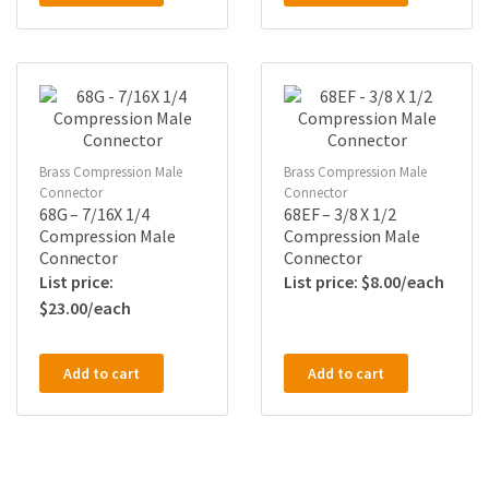
Brass Compression Male
Brass Compression Male
Connector
Connector
68G – 7/16X 1/4
68EF – 3/8 X 1/2
Compression Male
Compression Male
Connector
Connector
$
8.00
$
23.00
Add to cart
Add to cart