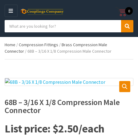
0
M
E
S
N
C
S
e
U
a
e
a
t
a
r
Home
/
Compression Fittings
/
Brass Compression Male
e
r
c
Connector
/ 68B – 3/16 X 1/8 Compression Male Connector
g
c
h
o
h
p
r
r
y
o
n
d
a
u
m
c
e
t
68B – 3/16 X 1/8 Compression Male
s
Connector
:
$
2.50