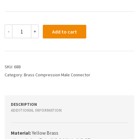
68B
-
+
Add to cart
-
3/16
X
1/8
Compression
Male
SKU:
68B
Connector
Category:
Brass Compression Male Connector
quantity
DESCRIPTION
ADDITIONAL INFORMATION
Material:
Yellow Brass