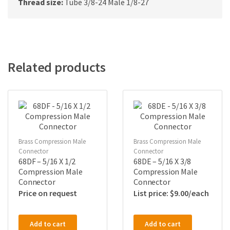
Thread size:
Tube 3/8-24 Male 1/8-27
Related products
Brass Compression Male
Brass Compression Male
Connector
Connector
68DF – 5/16 X 1/2
68DE – 5/16 X 3/8
Compression Male
Compression Male
Connector
Connector
Price on request
$
9.00
Add to cart
Add to cart