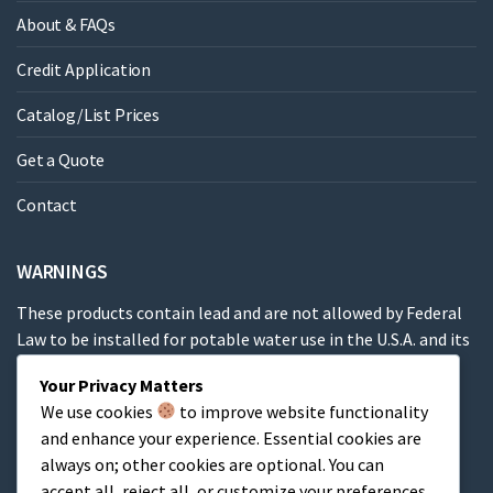
About & FAQs
Credit Application
Catalog/List Prices
Get a Quote
Contact
WARNINGS
These products contain lead and are not allowed by Federal
Law to be installed for potable water use in the U.S.A. and its
territories.
Your Privacy Matters
We use cookies
to improve website functionality
These products contain a chemical known to the State of
and enhance your experience. Essential cookies are
California to cause cancer, birth defects or other
always on; other cookies are optional. You can
reproductive harm.
accept all, reject all, or customize your preferences.