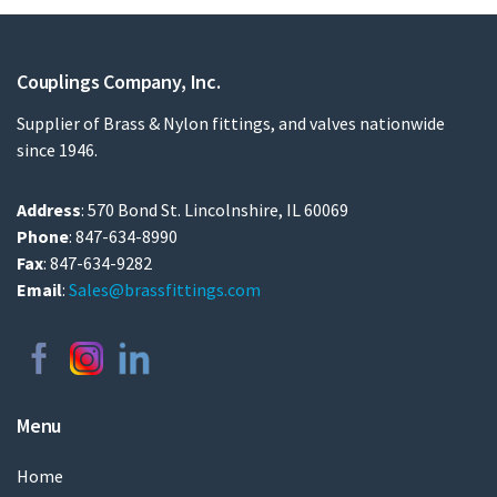
Couplings Company, Inc.
Supplier of Brass & Nylon fittings, and valves nationwide
since 1946.
Address
: 570 Bond St. Lincolnshire, IL 60069
Phone
: 847-634-8990
Fax
: 847-634-9282
Email
:
Sales@brassfittings.com
Menu
Home