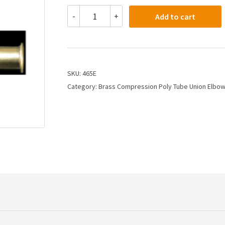
465E
-
+
Add to cart
-
3/8
Compression
Union
Elbow
quantity
SKU:
465E
Category:
Brass Compression Poly Tube Union Elbo