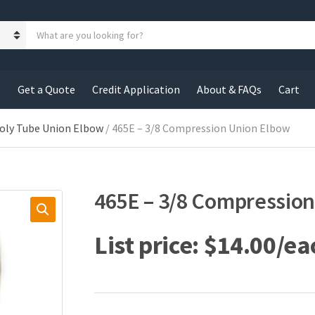
S
e
a
r
c
s
Get a Quote
Credit Application
About & FAQs
Cart
h
p
r
oly Tube Union Elbow
/ 465E – 3/8 Compression Union Elbow
o
d
u
c
465E – 3/8 Compressio
t
s
:
$
14.00