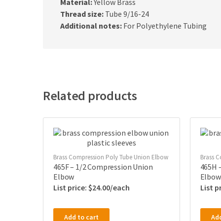
Material:
Yellow Brass
Thread size:
Tube 9/16-24
Additional notes:
For Polyethylene Tubing
Related products
Brass Compression Poly Tube Union Elbow
Brass C
465F – 1/2 Compression Union
465H 
Elbow
Elbow
$
24.00
Add to cart
Add