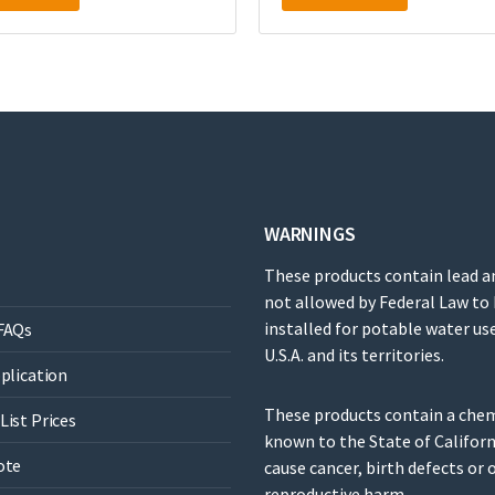
WARNINGS
These products contain lead a
not allowed by Federal Law to
installed for potable water use
FAQs
U.S.A. and its territories.
pplication
These products contain a che
List Prices
known to the State of Californ
ote
cause cancer, birth defects or 
reproductive harm.