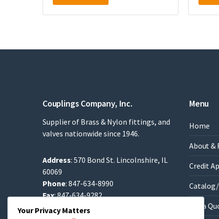
Couplings Company, Inc.
Menu
Supplier of Brass & Nylon fittings, and
Home
valves nationwide since 1946.
About & 
Address
: 570 Bond St. Lincolnshire, IL
Credit A
60069
Phone
: 847-634-8990
Catalog/
Fax
: 847-634-9282
Get a Qu
Email
:
Sales@brassfittings.com
Your Privacy Matters