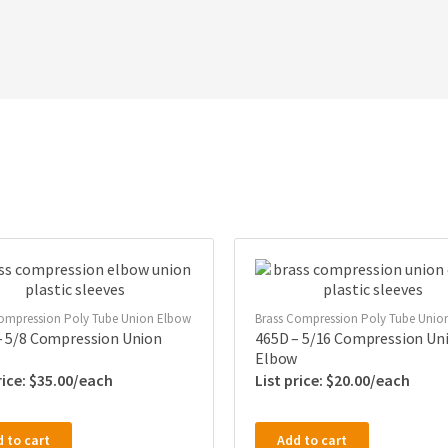
ompression Poly Tube Union Elbow
Brass Compression Poly Tube Unio
– 5/8 Compression Union
465D – 5/16 Compression Un
Elbow
$
35.00
$
20.00
 to cart
Add to cart