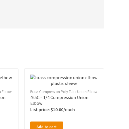
n Elbow
Brass Compression Poly Tube Union Elbow
ion
465C – 1/4 Compression Union
Elbow
$
10.00
Add to cart