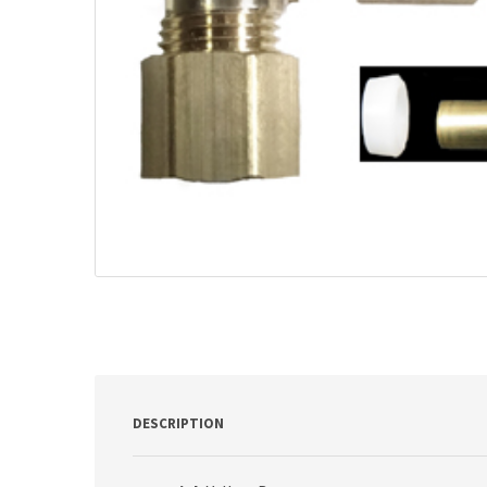
DESCRIPTION