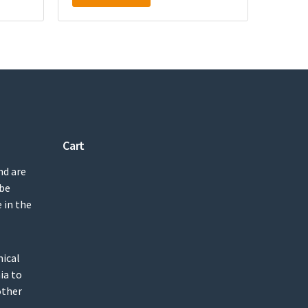
Cart
nd are
 be
 in the
mical
ia to
other