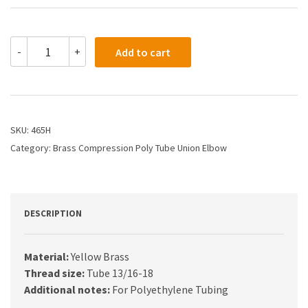
465H
-
+
Add to cart
-
5/8
Compression
Union
Elbow
quantity
SKU:
465H
Category:
Brass Compression Poly Tube Union Elbow
DESCRIPTION
Material:
Yellow Brass
Thread size:
Tube 13/16-18
Additional notes:
For Polyethylene Tubing