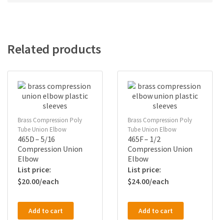
Related products
Brass Compression Poly
Brass Compression Poly
Tube Union Elbow
Tube Union Elbow
465D – 5/16
465F – 1/2
Compression Union
Compression Union
Elbow
Elbow
$
20.00
$
24.00
Add to cart
Add to cart