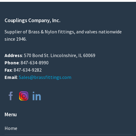
Couplings Company, Inc.
Supplier of Brass & Nylon fittings, and valves nationwide
since 1946.
Address
: 570 Bond St. Lincolnshire, IL 60069
Phone
: 847-634-8990
Fax
: 847-634-9282
Email
:
Sales@brassfittings.com
Menu
Home