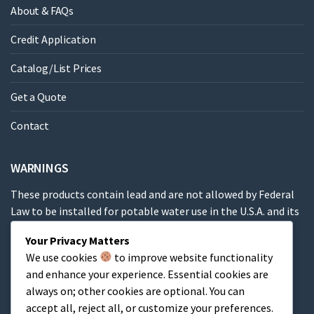
About & FAQs
Credit Application
Catalog/List Prices
Get a Quote
Contact
WARNINGS
These products contain lead and are not allowed by Federal
Law to be installed for potable water use in the U.S.A. and its
territories.
Your Privacy Matters
We use cookies
to improve website functionality
These products contain a chemical known to the State of
and enhance your experience. Essential cookies are
California to cause cancer, birth defects or other
always on; other cookies are optional. You can
reproductive harm.
accept all, reject all, or customize your preferences.