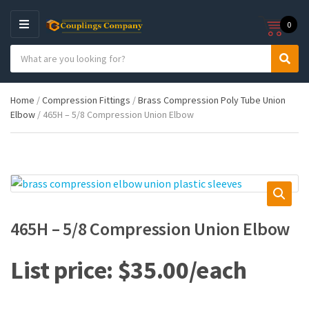
0
M
E
S
N
C
S
e
U
a
e
a
t
a
r
Home
/
Compression Fittings
/
Brass Compression Poly Tube Union
e
r
c
Elbow
/ 465H – 5/8 Compression Union Elbow
g
c
h
o
h
p
r
r
y
o
n
d
a
u
m
c
e
t
465H – 5/8 Compression Union Elbow
s
:
$
35.00