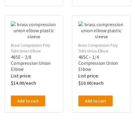
Brass Compression Poly
Brass Compression Poly
Tube Union Elbow
Tube Union Elbow
465E – 3/8
465C – 1/4
Compression Union
Compression Union
Elbow
Elbow
$
14.00
$
10.00
Add to cart
Add to cart