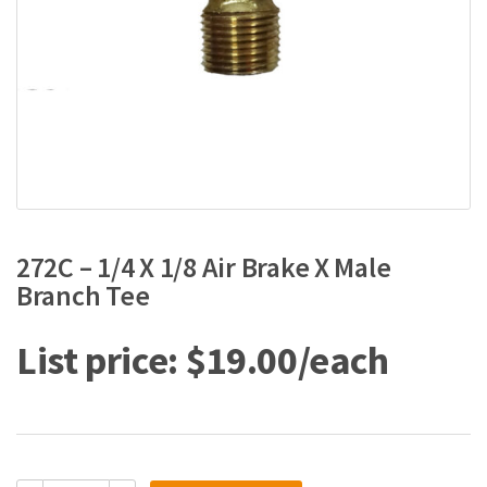
272C – 1/4 X 1/8 Air Brake X Male
Branch Tee
$
19.00