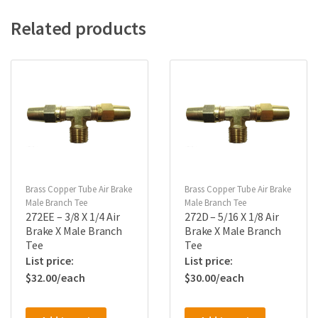
Related products
Brass Copper Tube Air Brake
Brass Copper Tube Air Brake
Male Branch Tee
Male Branch Tee
272EE – 3/8 X 1/4 Air
272D – 5/16 X 1/8 Air
Brake X Male Branch
Brake X Male Branch
Tee
Tee
$
32.00
$
30.00