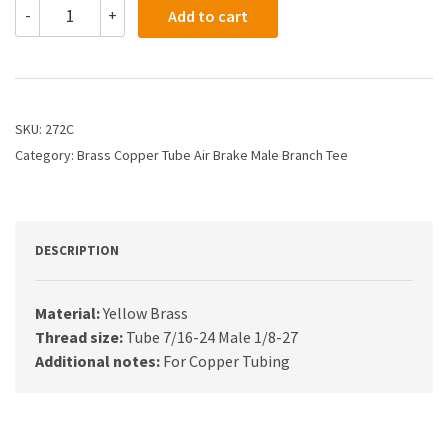
272C
-
+
Add to cart
-
1/4
X
1/8
Air
Brake
SKU:
272C
X
Category:
Brass Copper Tube Air Brake Male Branch Tee
Male
Branch
Tee
quantity
DESCRIPTION
Material:
Yellow Brass
Thread size:
Tube 7/16-24 Male 1/8-27
Additional notes:
For Copper Tubing