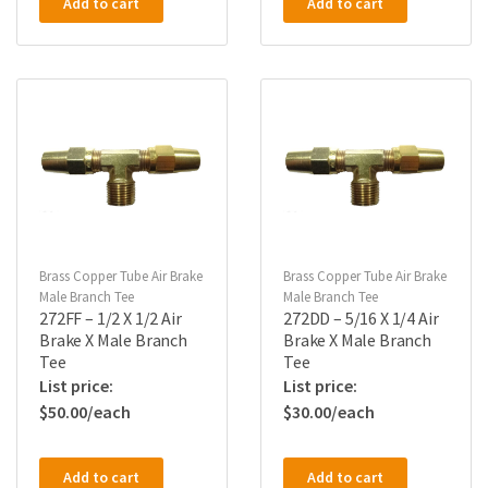
Add to cart
Add to cart
Brass Copper Tube Air Brake
Brass Copper Tube Air Brake
Male Branch Tee
Male Branch Tee
272FF – 1/2 X 1/2 Air
272DD – 5/16 X 1/4 Air
Brake X Male Branch
Brake X Male Branch
Tee
Tee
$
50.00
$
30.00
Add to cart
Add to cart