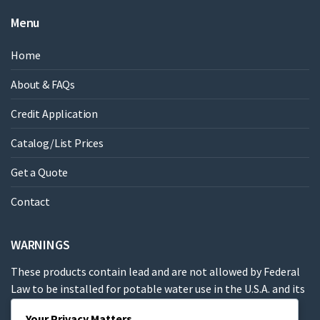
Menu
Home
About & FAQs
Credit Application
Catalog/List Prices
Get a Quote
Contact
WARNINGS
These products contain lead and are not allowed by Federal
Law to be installed for potable water use in the U.S.A. and its
territories.
Your Privacy Matters