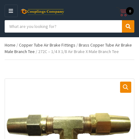
0
M
E
S
N
C
S
e
U
a
e
a
t
a
r
Home
/
Copper Tube Air Brake Fittings
/
Brass Copper Tube Air Brake
e
r
c
Male Branch Tee
/ 272C – 1/4 X 1/8 Air Brake X Male Branch Tee
g
c
h
o
h
p
r
r
y
o
n
d
a
u
m
c
e
t
s
: