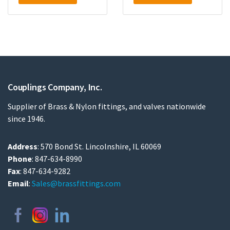
Couplings Company, Inc.
Supplier of Brass & Nylon fittings, and valves nationwide
since 1946.
Address
: 570 Bond St. Lincolnshire, IL 60069
Phone
: 847-634-8990
Fax
: 847-634-9282
Email
:
Sales@brassfittings.com