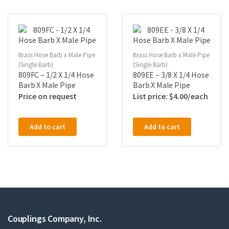
Brass Hose Barb x Male Pipe
Brass Hose Barb x Male Pipe
(Single Barb)
(Single Barb)
809FC – 1/2 X 1/4 Hose
809EE – 3/8 X 1/4 Hose
Barb X Male Pipe
Barb X Male Pipe
Price on request
$
4.00
Add to cart
Add to cart
Couplings Company, Inc.