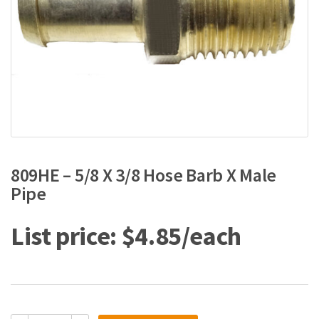
809HE – 5/8 X 3/8 Hose Barb X Male
Pipe
$
4.85