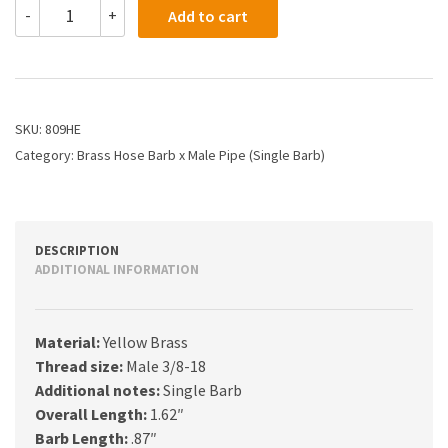
809HE
-
+
Add to cart
-
5/8
X
3/8
Hose
Barb
SKU:
809HE
X
Category:
Brass Hose Barb x Male Pipe (Single Barb)
Male
Pipe
quantity
DESCRIPTION
ADDITIONAL INFORMATION
Material:
Yellow Brass
Thread size:
Male 3/8-18
Additional notes:
Single Barb
Overall Length:
1.62″
Barb Length:
.87″