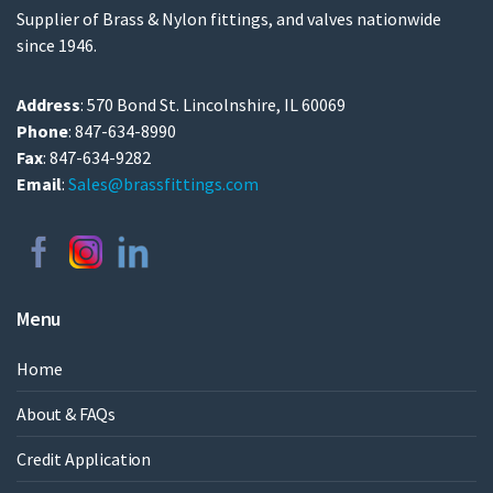
Supplier of Brass & Nylon fittings, and valves nationwide
since 1946.
Address
: 570 Bond St. Lincolnshire, IL 60069
Phone
: 847-634-8990
Fax
: 847-634-9282
Email
:
Sales@brassfittings.com
Menu
Home
About & FAQs
Credit Application