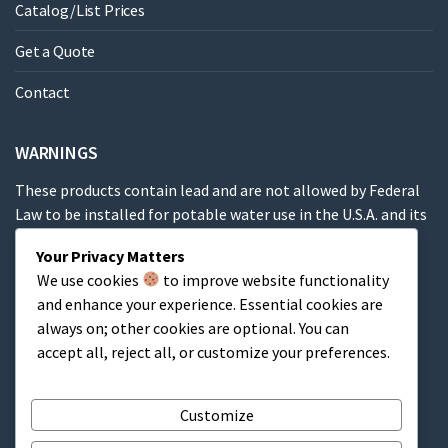
Catalog/List Prices
Get a Quote
Contact
WARNINGS
These products contain lead and are not allowed by Federal
Law to be installed for potable water use in the U.S.A. and its
territories.
Your Privacy Matters
We use cookies
to improve website functionality
These products contain a chemical known to the State of
and enhance your experience. Essential cookies are
California to cause cancer, birth defects or other
always on; other cookies are optional. You can
reproductive harm.
accept all, reject all, or customize your preferences.
Cart
Customize