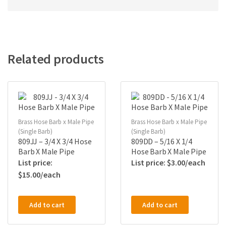
Related products
Brass Hose Barb x Male Pipe
Brass Hose Barb x Male Pipe
(Single Barb)
(Single Barb)
809JJ – 3/4 X 3/4 Hose
809DD – 5/16 X 1/4
Barb X Male Pipe
Hose Barb X Male Pipe
$
3.00
$
15.00
Add to cart
Add to cart