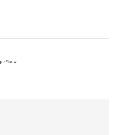
ipe Elbow