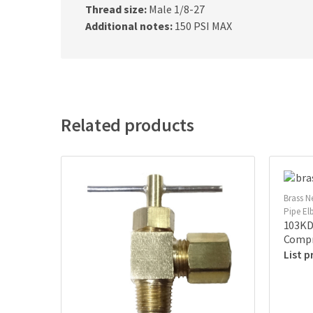
Thread size:
Male 1/8-27
Additional notes:
150 PSI MAX
Related products
Brass N
Pipe E
103KD 
Compr