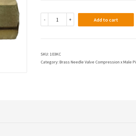
103KC
-
+
Add to cart
-
1/4X1/8
Needle
Valve
Compression
Tube
SKU:
103KC
X
Category:
Brass Needle Valve Compression x Male P
Male
Pipe
quantity