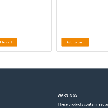
 to cart
Add to cart
WARNINGS
These products contain lead a