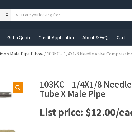
S
e
a
r
c
s
Get a Quote
Credit Application
About & FAQs
Cart
h
p
r
ion x Male Pipe Elbow
/ 103KC – 1/4X1/8 Needle Valve Compressio
o
d
u
c
103KC – 1/4X1/8 Needl
t
s
Tube X Male Pipe
:
$
12.00