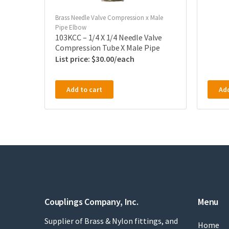
Brass Needle Valve Compression x Male
Pipe Elbow
103KCC – 1/4 X 1/4 Needle Valve
Compression Tube X Male Pipe
$
30.00
Add to cart
Add
Couplings Company, Inc.
Menu
Supplier of Brass & Nylon fittings, and
Home