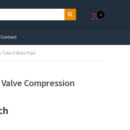
0
S
e
a
r
Contact
c
h
n Tube X Male Pipe
e Valve Compression