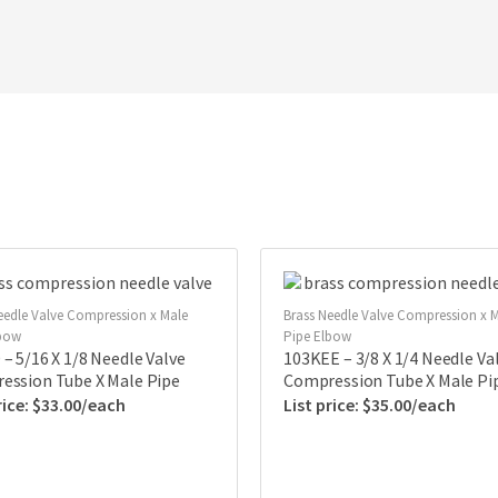
eedle Valve Compression x Male
Brass Needle Valve Compression x 
lbow
Pipe Elbow
– 5/16 X 1/8 Needle Valve
103KEE – 3/8 X 1/4 Needle Va
ession Tube X Male Pipe
Compression Tube X Male Pi
$
33.00
$
35.00