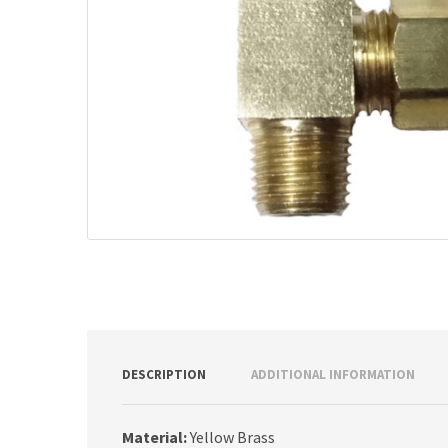
DESCRIPTION
ADDITIONAL INFORMATION
Material:
Yellow Brass