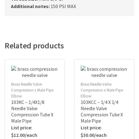
Additional notes:
150 PSI MAX
Related products
Brass Needle Valve
Brass Needle Valve
Compression x Male Pipe
Compression x Male Pipe
Elbow
Elbow
103KC – 1/4X1/8
103KCC – 1/4 X 1/4
Needle Valve
Needle Valve
Compression Tube X
Compression Tube X
Male Pipe
Male Pipe
$
12.00
$
30.00