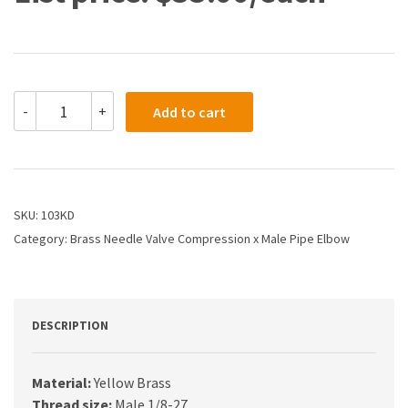
103KD
-
+
Add to cart
-
5/16
X
1/8
Needle
Valve
SKU:
103KD
Compression
Category:
Brass Needle Valve Compression x Male Pipe Elbow
Tube
X
Male
Pipe
quantity
DESCRIPTION
Material:
Yellow Brass
Thread size:
Male 1/8-27