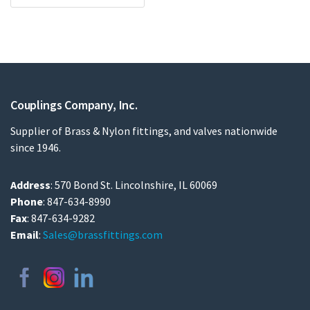
Couplings Company, Inc.
Supplier of Brass & Nylon fittings, and valves nationwide
since 1946.
Address
: 570 Bond St. Lincolnshire, IL 60069
Phone
: 847-634-8990
Fax
: 847-634-9282
Email
:
Sales@brassfittings.com