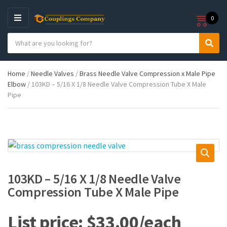
0
M
E
S
N
C
S
e
U
a
e
a
t
a
r
Home
/
Needle Valves
/
Brass Needle Valve Compression x Male Pipe
e
r
c
Elbow
/ 103KD – 5/16 X 1/8 Needle Valve Compression Tube X Male
g
c
h
Pipe
o
h
p
r
r
y
o
n
d
a
u
m
c
e
t
s
103KD – 5/16 X 1/8 Needle Valve
:
Compression Tube X Male Pipe
$
33.00