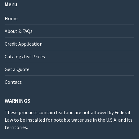
Menu
Home
About & FAQs
Credit Application
Catalog/List Prices
Get a Quote
Contact
WARNINGS
These products contain lead and are not allowed by Federal
Law to be installed for potable water use in the U.S.A. and its
territories.