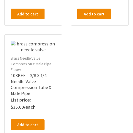
Add to cart
Add to cart
Brass Needle Valve
Compression x Male Pipe
Elbow
103KEE – 3/8 X 1/4
Needle Valve
Compression Tube X
Male Pipe
$
35.00
Add to cart