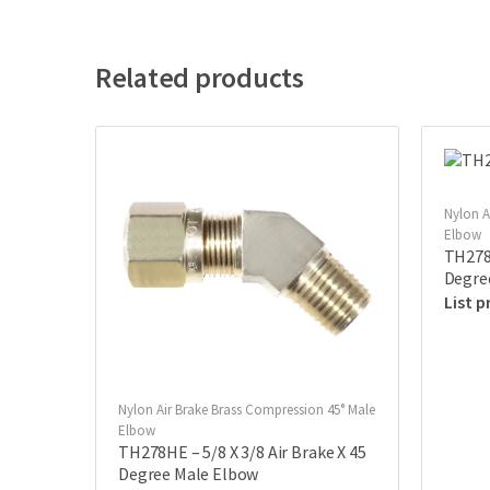
Related products
Nylon A
Elbow
TH278E
Degre
Nylon Air Brake Brass Compression 45° Male
Elbow
TH278HE – 5/8 X 3/8 Air Brake X 45
Degree Male Elbow