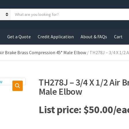
S
e
a
r
c
s
Get a Quote
Credit Application
About & FAQs
Cart
h
p
r
Air Brake Brass Compression 45° Male Elbow
/ TH278J – 3/4 X 1/2 
o
d
u
c
TH278J – 3/4 X 1/2 Air 
t
s
Male Elbow
:
$
50.00