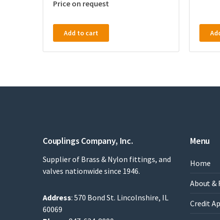
Price on request
Add to cart
Add
Couplings Company, Inc.
Menu
Supplier of Brass & Nylon fittings, and
Home
valves nationwide since 1946.
About & 
Address
: 570 Bond St. Lincolnshire, IL
Credit A
60069