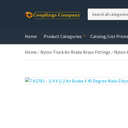
C
a
t
e
Home
Product Categories
Catalog/List Price
g
o
r
Home
/
Nylon Truck Air Brake Brass Fittings
/
Nylon 
y
n
a
m
e