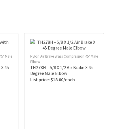
45° Male
Nylon Air Brake Brass Compression 45° Male
Elbow
 X 45
TH278H – 5/8 X 1/2 Air Brake X 45
Degree Male Elbow
$
18.00