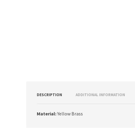
DESCRIPTION
ADDITIONAL INFORMATION
Material:
Yellow Brass