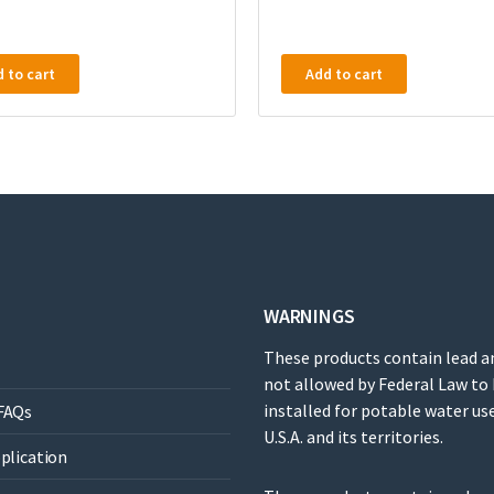
 to cart
Add to cart
WARNINGS
These products contain lead a
not allowed by Federal Law to
installed for potable water use
FAQs
U.S.A. and its territories.
pplication