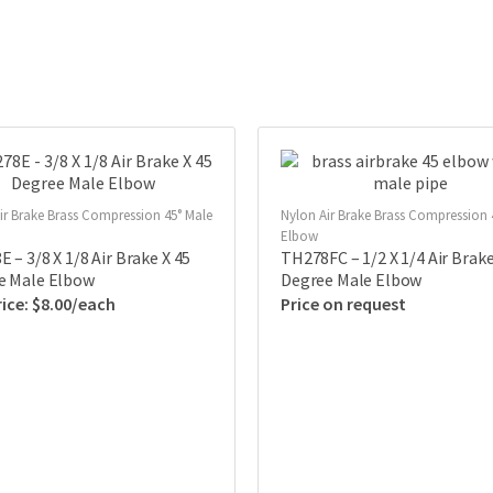
ir Brake Brass Compression 45° Male
Nylon Air Brake Brass Compression 
Elbow
 – 3/8 X 1/8 Air Brake X 45
TH278FC – 1/2 X 1/4 Air Brake
e Male Elbow
Degree Male Elbow
$
8.00
Price on request