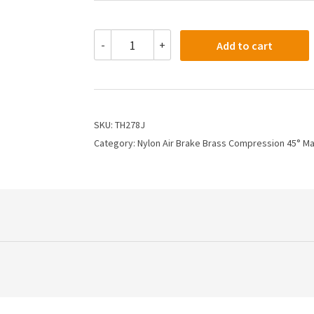
TH278J
-
+
Add to cart
-
3/4
X
1/2
Air
Brake
SKU:
TH278J
X
Category:
Nylon Air Brake Brass Compression 45° M
45
Degree
Male
Elbow
quantity