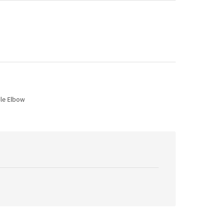
ale Elbow