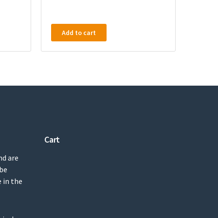
Add to cart
Cart
nd are
 be
 in the