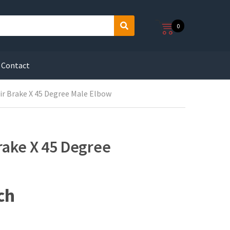
0
S
e
a
r
Contact
c
h
Air Brake X 45 Degree Male Elbow
Brake X 45 Degree