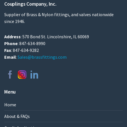
Couplings Company, Inc.
Supplier of Brass & Nylon fittings, and valves nationwide
since 1946.
Address
: 570 Bond St. Lincolnshire, IL 60069
Phone
: 847-634-8990
Fax
: 847-634-9282
Email
:
Sales@brassfittings.com
Menu
Home
About & FAQs