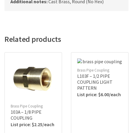
Additional notes:
Cast Brass, Round (No Hex)
Related products
Brass Pipe Coupling
L103F – 1/2 PIPE
COUPLING LIGHT
PATTERN
$
6.00
Brass Pipe Coupling
103A – 1/8 PIPE
COUPLING
$
2.25