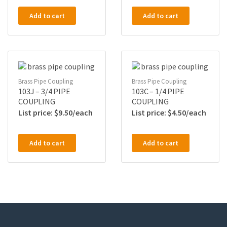
Add to cart
Add to cart
Brass Pipe Coupling
Brass Pipe Coupling
103J – 3/4 PIPE
103C – 1/4 PIPE
COUPLING
COUPLING
$
9.50
$
4.50
Add to cart
Add to cart