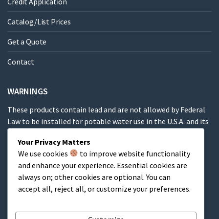
Credit Application
Catalog/List Prices
Get a Quote
Contact
WARNINGS
These products contain lead and are not allowed by Federal
Law to be installed for potable water use in the U.S.A. and its
territories.
Your Privacy Matters
We use cookies
to improve website functionality
These products contain a chemical known to the State of
and enhance your experience. Essential cookies are
California to cause cancer, birth defects or other
always on; other cookies are optional. You can
reproductive harm.
accept all, reject all, or customize your preferences.
Cart