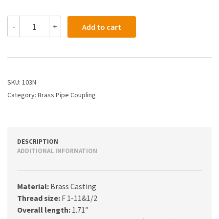
103N
-
+
Add to cart
-
1
PIPE
COUPLING
quantity
SKU:
103N
Category:
Brass Pipe Coupling
DESCRIPTION
ADDITIONAL INFORMATION
Material:
Brass Casting
Thread size:
F 1-11&1/2
Overall length:
1.71″