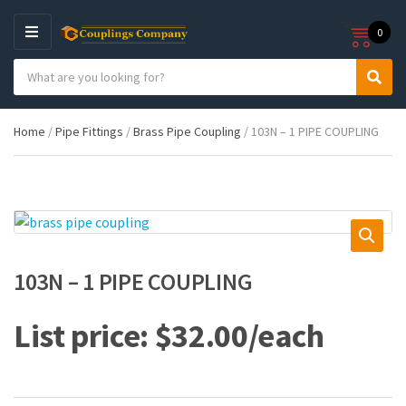
0
M
E
S
N
C
S
e
U
a
e
a
t
a
r
Home
/
Pipe Fittings
/
Brass Pipe Coupling
/ 103N – 1 PIPE COUPLING
e
r
c
g
c
h
o
h
p
r
r
y
o
n
d
a
u
m
c
103N – 1 PIPE COUPLING
e
t
s
:
$
32.00