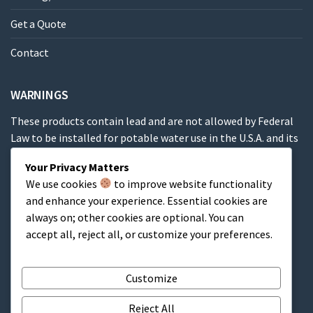
Get a Quote
Contact
WARNINGS
These products contain lead and are not allowed by Federal
Law to be installed for potable water use in the U.S.A. and its
territories.
Your Privacy Matters
We use cookies
to improve website functionality
These products contain a chemical known to the State of
and enhance your experience. Essential cookies are
California to cause cancer, birth defects or other
always on; other cookies are optional. You can
reproductive harm.
accept all, reject all, or customize your preferences.
Cart
Customize
Reject All