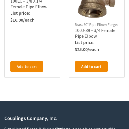
100EC – 3/8 X 1/4
Female Pipe Elbow
$
16.00
Brass 90° Pipe Elbow Forged
100J-39 – 3/4 Female
Pipe Elbow
$
25.00
Add to cart
Add to cart
Couplings Company, Inc.