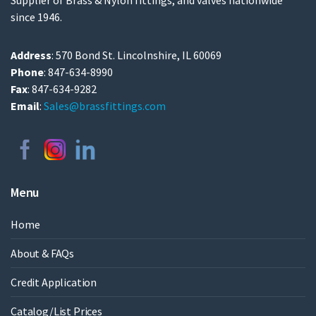
Supplier of Brass & Nylon fittings, and valves nationwide
since 1946.
Address
: 570 Bond St. Lincolnshire, IL 60069
Phone
: 847-634-8990
Fax
: 847-634-9282
Email
:
Sales@brassfittings.com
Menu
Home
About & FAQs
Credit Application
Catalog/List Prices