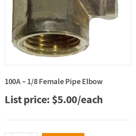
100A – 1/8 Female Pipe Elbow
$
5.00
100A