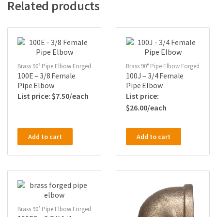
Related products
Brass 90° Pipe Elbow Forged
Brass 90° Pipe Elbow Forged
100E – 3/8 Female
100J – 3/4 Female
Pipe Elbow
Pipe Elbow
$
7.50
$
26.00
Add to cart
Add to cart
Brass 90° Pipe Elbow Forged