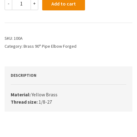
-
+
Add to cart
-
1/8
Female
Pipe
Elbow
quantity
SKU:
100A
Category:
Brass 90° Pipe Elbow Forged
DESCRIPTION
Material:
Yellow Brass
Thread size:
1/8-27