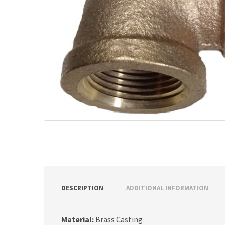
DESCRIPTION
ADDITIONAL INFORMATION
Material:
Brass Casting