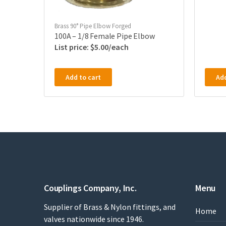
Brass 90° Pipe Elbow Forged
100A – 1/8 Female Pipe Elbow
$
5.00
Add to cart
Add
Couplings Company, Inc.
Menu
Supplier of Brass & Nylon fittings, and
Home
valves nationwide since 1946.