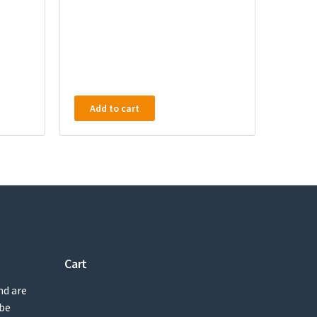
Add to cart
Cart
nd are
 be