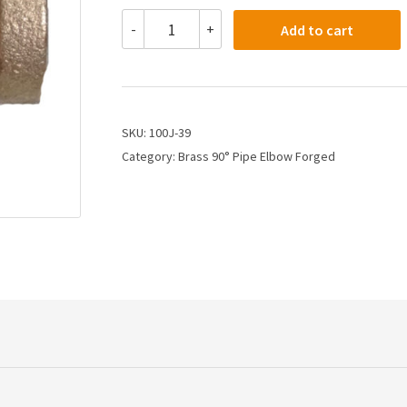
100J-
-
+
Add to cart
39
-
3/4
Female
Pipe
Elbow
SKU:
100J-39
quantity
Category:
Brass 90° Pipe Elbow Forged