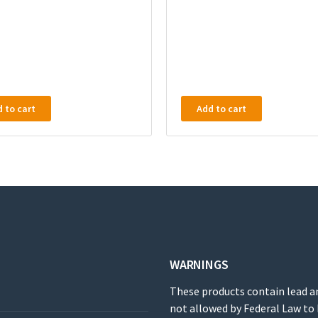
 to cart
Add to cart
WARNINGS
These products contain lead a
not allowed by Federal Law to