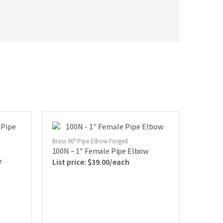
Brass 90° Pipe Elbow Forged
100N – 1″ Female Pipe Elbow
e
$
39.00