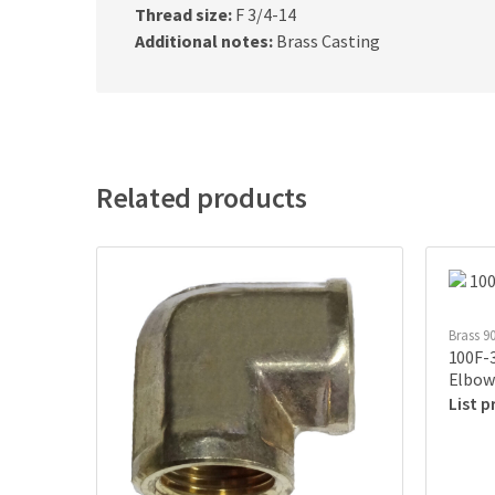
Thread size:
F 3/4-14
Additional notes:
Brass Casting
Related products
Brass 9
100F-3
Elbow