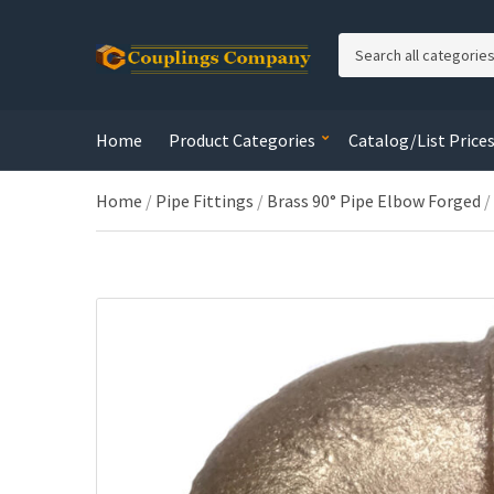
C
a
t
e
Home
Product Categories
Catalog/List Price
g
o
r
Home
/
Pipe Fittings
/
Brass 90° Pipe Elbow Forged
/
y
n
a
m
e