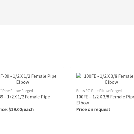
0° Pipe Elbow Forged
Brass 90° Pipe Elbow Forged
9 – 1/2 X 1/2 Female Pipe
100FE – 1/2 X 3/8 Female Pip
Elbow
$
19.00
Price on request