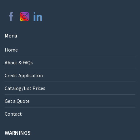
Menu
Home
About & FAQs
Credit Application
Catalog/List Prices
Get a Quote
Contact
WARNINGS