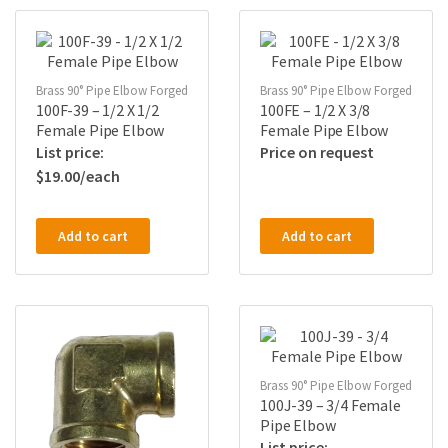
Brass 90° Pipe Elbow Forged
Brass 90° Pipe Elbow Forged
100F-39 – 1/2 X 1/2
100FE – 1/2 X 3/8
Female Pipe Elbow
Female Pipe Elbow
Price on request
$
19.00
Add to cart
Add to cart
Brass 90° Pipe Elbow Forged
100J-39 – 3/4 Female
Pipe Elbow