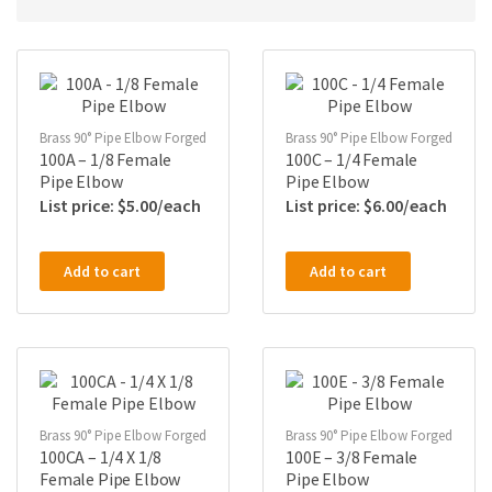
Brass 90° Pipe Elbow Forged
Brass 90° Pipe Elbow Forged
100A – 1/8 Female
100C – 1/4 Female
Pipe Elbow
Pipe Elbow
$
5.00
$
6.00
Add to cart
Add to cart
Brass 90° Pipe Elbow Forged
Brass 90° Pipe Elbow Forged
100CA – 1/4 X 1/8
100E – 3/8 Female
Female Pipe Elbow
Pipe Elbow