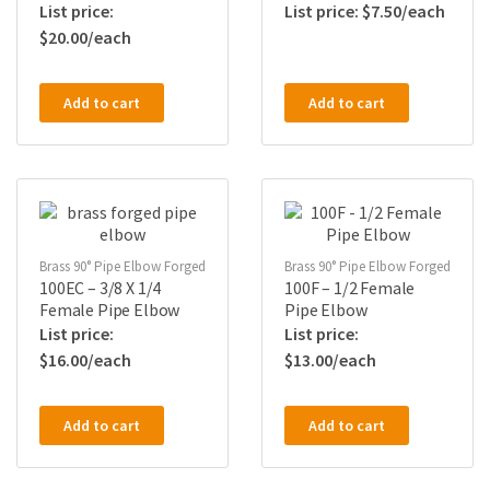
$
7.50
$
20.00
Add to cart
Add to cart
Brass 90° Pipe Elbow Forged
Brass 90° Pipe Elbow Forged
100EC – 3/8 X 1/4
100F – 1/2 Female
Female Pipe Elbow
Pipe Elbow
$
16.00
$
13.00
Add to cart
Add to cart