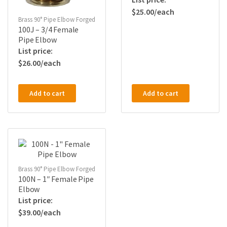
$
25.00
Brass 90° Pipe Elbow Forged
100J – 3/4 Female
Pipe Elbow
$
26.00
Add to cart
Add to cart
Brass 90° Pipe Elbow Forged
100N – 1″ Female Pipe
Elbow
$
39.00