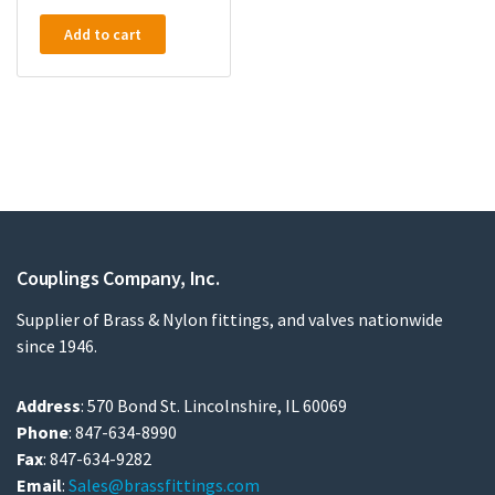
Add to cart
Couplings Company, Inc.
Supplier of Brass & Nylon fittings, and valves nationwide
since 1946.
Address
: 570 Bond St. Lincolnshire, IL 60069
Phone
: 847-634-8990
Fax
: 847-634-9282
Email
:
Sales@brassfittings.com