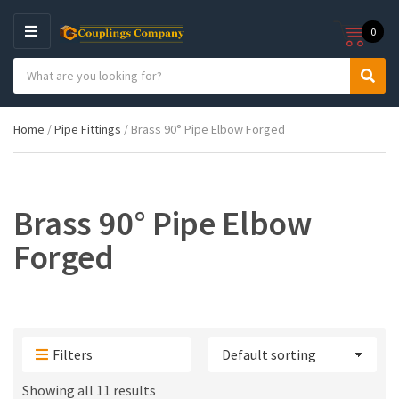
0
M
E
S
N
C
S
e
U
a
e
a
t
a
r
Home
/
Pipe Fittings
/ Brass 90° Pipe Elbow Forged
e
r
c
g
c
h
o
h
p
r
r
y
o
Brass 90° Pipe Elbow
n
d
a
u
Forged
m
c
e
t
s
:
Filters
Showing all 11 results